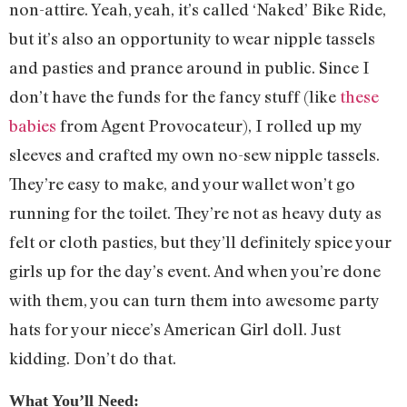
non-attire. Yeah, yeah, it’s called ‘Naked’ Bike Ride,
but it’s also an opportunity to wear nipple tassels
and pasties and prance around in public. Since I
don’t have the funds for the fancy stuff (like
these
babies
from Agent Provocateur), I rolled up my
sleeves and crafted my own no-sew nipple tassels.
They’re easy to make, and your wallet won’t go
running for the toilet. They’re not as heavy duty as
felt or cloth pasties, but they’ll definitely spice your
girls up for the day’s event. And when you’re done
with them, you can turn them into awesome party
hats for your niece’s American Girl doll. Just
kidding. Don’t do that.
What You’ll Need: