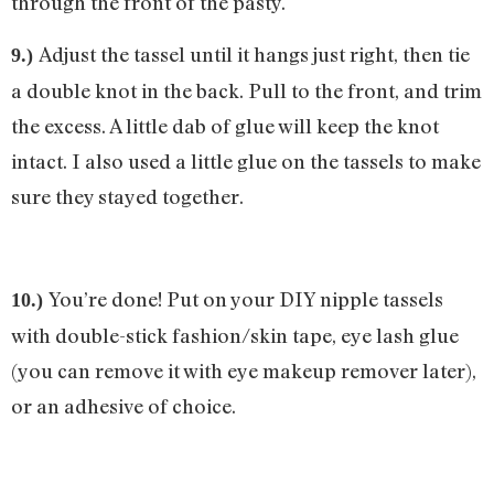
through the front of the pasty.
Adjust the tassel until it hangs just right, then tie
9.)
a double knot in the back. Pull to the front, and trim
the excess. A little dab of glue will keep the knot
intact. I also used a little glue on the tassels to make
sure they stayed together.
You’re done! Put on your DIY nipple tassels
10.)
with double-stick fashion/skin tape, eye lash glue
(you can remove it with eye makeup remover later),
or an adhesive of choice.