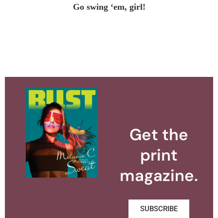
Go swing ‘em, girl!
Get the
print
magazine.
SUBSCRIBE