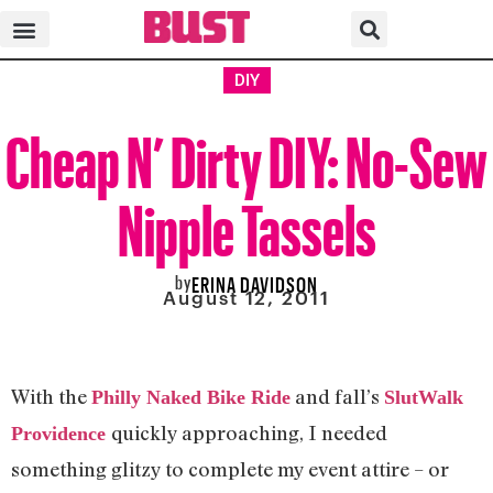
DIY
Cheap N’ Dirty DIY: No-Sew
Nipple Tassels
by
ERINA DAVIDSON
August 12, 2011
With the
and fall’s
Philly Naked Bike Ride
SlutWalk
quickly approaching, I needed
Providence
something glitzy to complete my event attire – or