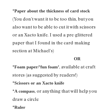
*
Paper about the thickness of card stock
(You don’t want it to be too thin, but you
also want to be able to cut it with scissors
or an Xacto knife. I used a pre-glittered
paper that I found in the card-making
section at Michael’s)
OR
*
, available at craft
Foam paper/’fun foam’
stores (as suggested by readers!)
*
Scissors or an Xacto knife
*
, or anything that will help you
A compass
draw a circle
*
Ruler