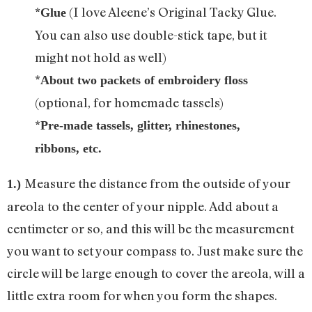
*
(I love Aleene’s Original Tacky Glue.
Glue
You can also use double-stick tape, but it
might not hold as well)
*
About two packets of embroidery floss
(optional, for homemade tassels)
*
Pre-made tassels, glitter, rhinestones,
ribbons, etc.
Measure the distance from the outside of your
1.)
areola to the center of your nipple. Add about a
centimeter or so, and this will be the measurement
you want to set your compass to. Just make sure the
circle will be large enough to cover the areola, will a
little extra room for when you form the shapes.