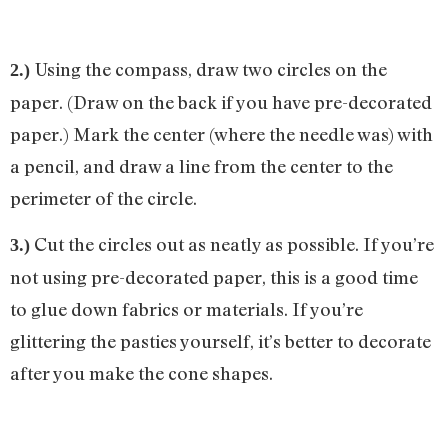
Using the compass, draw two circles on the
2.)
paper. (Draw on the back if you have pre-decorated
paper.) Mark the center (where the needle was) with
a pencil, and draw a line from the center to the
perimeter of the circle.
Cut the circles out as neatly as possible. If you’re
3.)
not using pre-decorated paper, this is a good time
to glue down fabrics or materials. If you’re
glittering the pasties yourself, it’s better to decorate
after you make the cone shapes.