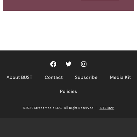
About BUST
Contact
Subscribe
Media Kit
Policies
©2026 Street Media LLC. All Right Reserved
|
SITE MAP