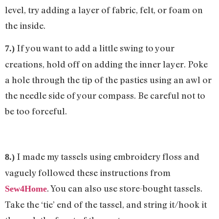
level, try adding a layer of fabric, felt, or foam on
the inside.
If you want to add a little swing to your
7.)
creations, hold off on adding the inner layer. Poke
a hole through the tip of the pasties using an awl or
the needle side of your compass. Be careful not to
be too forceful.
I made my tassels using embroidery floss and
8.)
vaguely followed these instructions from
. You can also use store-bought tassels.
Sew4Home
Take the ‘tie’ end of the tassel, and string it/hook it