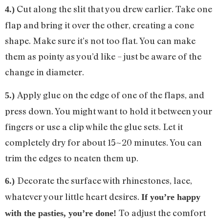
Cut along the slit that you drew earlier. Take one
4.)
flap and bring it over the other, creating a cone
shape. Make sure it’s not too flat. You can make
them as pointy as you’d like – just be aware of the
change in diameter.
Apply glue on the edge of one of the flaps, and
5.)
press down. You might want to hold it between your
fingers or use a clip while the glue sets. Let it
completely dry for about 15~20 minutes. You can
trim the edges to neaten them up.
Decorate the surface with rhinestones, lace,
6.)
whatever your little heart desires.
If you’re happy
To adjust the comfort
with the pasties, you’re done!