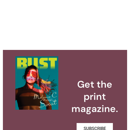
Get the
print
magazine.
SUBSCRIBE