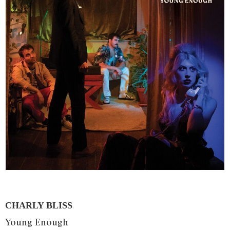
CHARLY BLISS
Young Enough