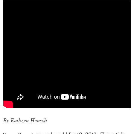
By Kathryn Hensch