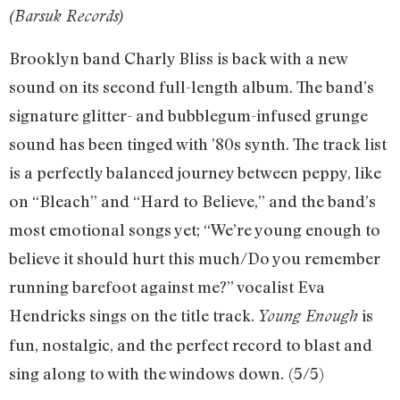
(Barsuk Records)
Brooklyn band Charly Bliss is back with a new
sound on its second full-length album. The band’s
signature glitter- and bubblegum-infused grunge
sound has been tinged with ’80s synth. The track list
is a perfectly balanced journey between peppy, like
on “Bleach” and “Hard to Believe,” and the band’s
most emotional songs yet; “We’re young enough to
believe it should hurt this much/Do you remember
running barefoot against me?” vocalist Eva
Hendricks sings on the title track.
is
Young Enough
fun, nostalgic, and the perfect record to blast and
sing along to with the windows down.
(5/5)