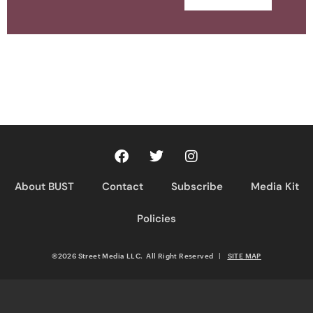
About BUST
Contact
Subscribe
Media Kit
Policies
©2026 Street Media LLC. All Right Reserved
|
SITE MAP