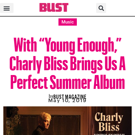
Music
With “Young Enough,”
Charly Bliss Brings Us A
Perfect Summer Album
by
BUST MAGAZINE
May 10, 2019