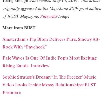
was released May 10, 2019.
This article
Young Enough
originally appeared in the May/June 2019 print edition
of BUST Magazine.
Subscribe
today!
More from BUST
Amsterdam’s Pip Blom Delivers Pure, Sinewy Alt-
Rock With “Paycheck”
Pale Waves Is One Of Indie Pop’s Most Exciting
Rising Bands: Interview
Sophie Strauss’s Dreamy ‘In The Freezer’ Music
Video Looks Inside Messy Relationships: BUST
Premiere