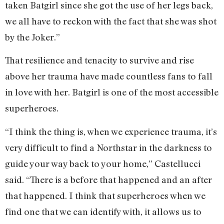
taken Batgirl since she got the use of her legs back,
we all have to reckon with the fact that she was shot
by the Joker.”
That resilience and tenacity to survive and rise
above her trauma have made countless fans to fall
in love with her. Batgirl is one of the most accessible
superheroes.
“I think the thing is, when we experience trauma, it’s
very difficult to find a Northstar in the darkness to
guide your way back to your home,” Castellucci
said. “There is a before that happened and an after
that happened. I think that superheroes when we
find one that we can identify with, it allows us to