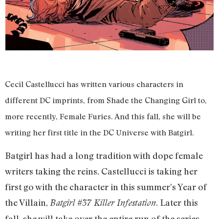
Cecil Castellucci has written various characters in
different DC imprints, from Shade the Changing Girl to,
more recently, Female Furies. And this fall, she will be
writing her first title in the DC Universe with Batgirl.
Batgirl has had a long tradition with dope female
writers taking the reins. Castellucci is taking her
first go with the character in this summer’s Year of
the Villain,
. Later this
Batgirl #37 Killer Infestation
fall, she will take over the entire run of the series.