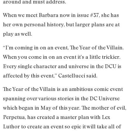
around and must address.
When we meet Barbara now in issue #37, she has
her own personal history, but larger plans are at
play as well.
“I’m coming in on an event, The Year of the Villain.
When you come in on an event it’s a little trickier.
Every single character and universe in the DCU is
affected by this event,” Castellucci said.
The Year of the Villain is an ambitious comic event
spanning over various stories in the DC Universe
which began in May of this year. The mother of evil,
Perpetua, has created a master plan with Lex
Luthor to create an event so epic it will take all of