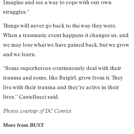
Imagine and see a way to cope with our own
struggles.”
Things will never go back to the way they were.
When a traumatic event happens it changes us, and
we may lose what we have gained back, but we grow
and we learn.
“Some superheroes continuously deal with their
trauma and some, like Batgirl, grow from it. They
live with their trauma and they’re active in their
lives,” Castellucci said.
Photos courtesy of DC Comics
More from BUST