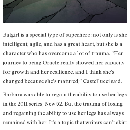
Batgirl is a special type of superhero: not only is she
intelligent, agile, and has a great heart, but she is a
character who has overcome a lot of trauma. “Her
journey to being Oracle really showed her capacity
for growth and her resilience, and I think she’s
changed because she’s matured,” Castellucci said.
Barbara was able to regain the ability to use her legs
in the 2011 series, New 52. But the trauma of losing
and regaining the ability to use her legs has always
remained with her. It’s a topic that writers can’t skirt