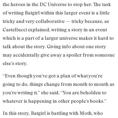
the heroes in the DC Universe to stop her. The task
of writing Batgirl within this larger event is a little
tricky and very collaborative — tricky because, as
Castellucci explained, writing a story in an event
which is a part of a larger universe makes it hard to
talk about the story. Giving info about one story
may accidentally give away a spoiler from someone
else’s story.
“Even though you’ve got a plan of what you’re
going to do, things change from month to month as
you’re writing it,” she said. “You are beholden to
whatever is happening in other people’s books.”
In this story, Batgirl is battling with Moth, who