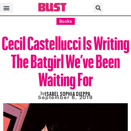
Books
Cecil Castellucci Is Writing
The Batgirl We’ve Been
Waiting For
by
ISABEL SOPHIA DIEPPA
September 6, 2019