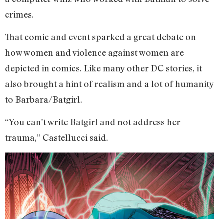
crimes.
That comic and event sparked a great debate on
how women and violence against women are
depicted in comics. Like many other DC stories, it
also brought a hint of realism and a lot of humanity
to Barbara/Batgirl.
“You can’t write Batgirl and not address her
trauma,” Castellucci said.