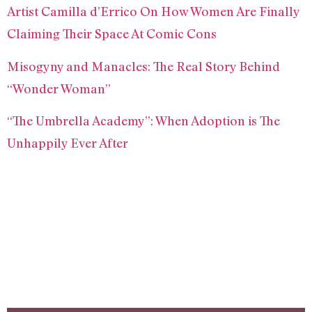
Artist Camilla d’Errico On How Women Are Finally
Claiming Their Space At Comic Cons
Misogyny and Manacles: The Real Story Behind
“Wonder Woman”
“The Umbrella Academy”: When Adoption is The
Unhappily Ever After