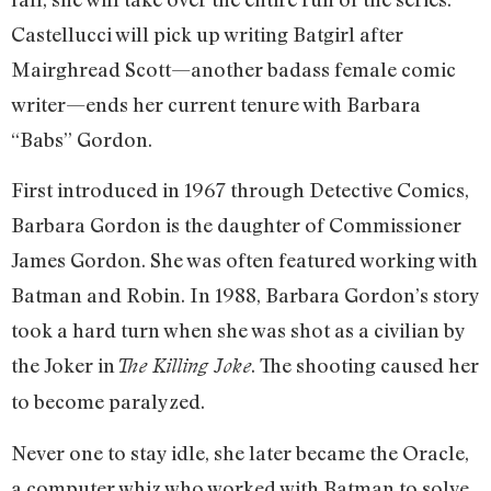
Castellucci will pick up writing Batgirl after
Mairghread Scott—another badass female comic
writer—ends her current tenure with Barbara
“Babs” Gordon.
First introduced in 1967 through Detective Comics,
Barbara Gordon is the daughter of Commissioner
James Gordon. She was often featured working with
Batman and Robin. In 1988, Barbara Gordon’s story
took a hard turn when she was shot as a civilian by
the Joker in
. The shooting caused her
The Killing Joke
to become paralyzed.
Never one to stay idle, she later became the Oracle,
a computer whiz who worked with Batman to solve