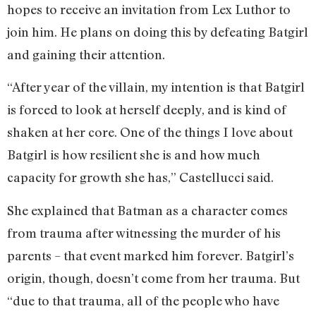
hopes to receive an invitation from Lex Luthor to
join him. He plans on doing this by defeating Batgirl
and gaining their attention.
“After year of the villain, my intention is that Batgirl
is forced to look at herself deeply, and is kind of
shaken at her core. One of the things I love about
Batgirl is how resilient she is and how much
capacity for growth she has,” Castellucci said.
She explained that Batman as a character comes
from trauma after witnessing the murder of his
parents – that event marked him forever. Batgirl’s
origin, though, doesn’t come from her trauma. But
“due to that trauma, all of the people who have