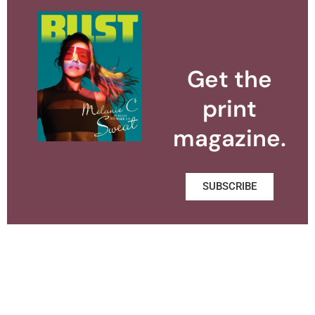
Get the
print
magazine.
SUBSCRIBE