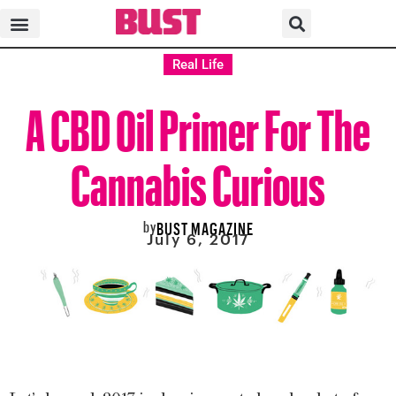
Real Life
A CBD Oil Primer For The
Cannabis Curious
by
BUST MAGAZINE
July 6, 2017