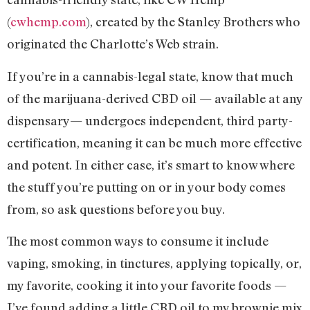
(
cwhemp.com
), created by the Stanley Brothers who
originated the Charlotte’s Web strain.
If you’re in a cannabis-legal state, know that much
of the marijuana-derived CBD oil — available at any
dispensary— undergoes independent, third party-
certification, meaning it can be much more effective
and potent. In either case, it’s smart to know where
the stuff you’re putting on or in your body comes
from, so ask questions before you buy.
The most common ways to consume it include
vaping, smoking, in tinctures, applying topically, or,
my favorite, cooking it into your favorite foods —
I’ve found adding a little CBD oil to my brownie mix