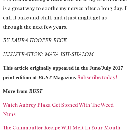
is a great way to soothe my nerves after a long day. I
call it bake and chill, and it just might get us
through the next few years.
BY LAURA HOOPER BECK
ILLUSTRATION: MAYA ISH-SHALOM
This article originally appeared in the June/July 2017
Subscribe today!
print edition of
BUST
Magazine.
More from
BUST
Watch Aubrey Plaza Get Stoned With The Weed
Nuns
The Cannabutter Recipe Will Melt In Your Mouth