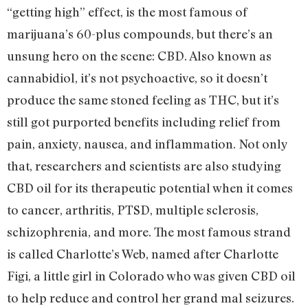
“getting high” effect, is the most famous of
marijuana’s 60-plus compounds, but there’s an
unsung hero on the scene: CBD. Also known as
cannabidiol, it’s not psychoactive, so it doesn’t
produce the same stoned feeling as THC, but it’s
still got purported benefits including relief from
pain, anxiety, nausea, and inflammation. Not only
that, researchers and scientists are also studying
CBD oil for its therapeutic potential when it comes
to cancer, arthritis, PTSD, multiple sclerosis,
schizophrenia, and more. The most famous strand
is called Charlotte’s Web, named after Charlotte
Figi, a little girl in Colorado who was given CBD oil
to help reduce and control her grand mal seizures.