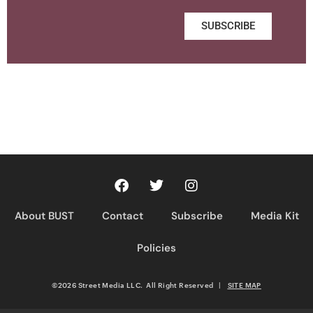
SUBSCRIBE
About BUST
Contact
Subscribe
Media Kit
Policies
©2026 Street Media LLC. All Right Reserved
|
SITE MAP