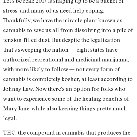
Let’s be real: 2017 is shaping up to be a bucket of
stress, and many of us need help coping.
Thankfully, we have the miracle plant known as
cannabis to save us all from dissolving into a pile of
tension-filled dust. But despite the legalization
that’s sweeping the nation — eight states have
authorized recreational and medicinal marijuana,
with more likely to follow — not every form of
cannabis is completely kosher, at least according to
Johnny Law. Now there’s an option for folks who
want to experience some of the healing benefits of
Mary Jane, while also keeping things pretty much
legal.
THC, the compound in cannabis that produces the