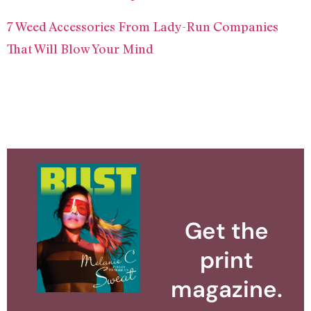
7 Weed Accessories From Lady-Run Companies
That Will Blow Your Mind
Get the
print
magazine.