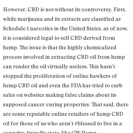
However, CBD is not without its controversy. First,
while marijuana and its extracts are classified as
Schedule 1 narcotics in the United States, as of now,
it is considered legal to sell CBD derived from
hemp. The issue is that the highly chemicalized
process involved in extracting CBD oil from hemp
can render the oil virtually useless. This hasn’t
stopped the proliferation of online hawkers of
hemp CBD oil and even the FDA has tried to curb
sales on websites making false claims about its
supposed cancer-curing properties. That said, there
are some reputable online retailers of hemp CBD
oil for those of us who aren’t #blessed to live in a
cannabis-friendly state, like CW Hemp