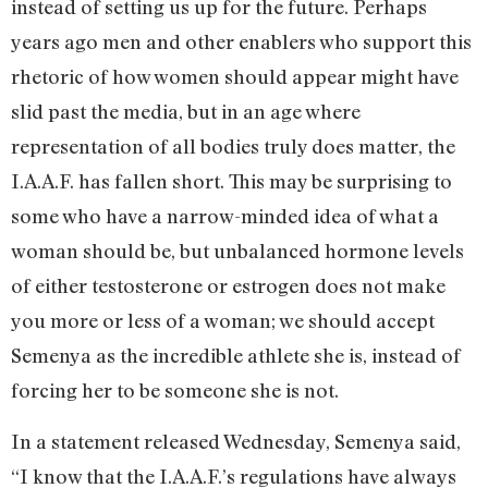
instead of setting us up for the future. Perhaps
years ago men and other enablers who support this
rhetoric of how women should appear might have
slid past the media, but in an age where
representation of all bodies truly does matter, the
I.A.A.F. has fallen short. This may be surprising to
some who have a narrow-minded idea of what a
woman should be, but unbalanced hormone levels
of either testosterone or estrogen does not make
you more or less of a woman; we should accept
Semenya as the incredible athlete she is, instead of
forcing her to be someone she is not.
In a statement released Wednesday, Semenya said,
“I know that the I.A.A.F.’s regulations have always