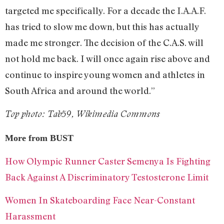
targeted me specifically. For a decade the I.A.A.F.
has tried to slow me down, but this has actually
made me stronger. The decision of the C.A.S. will
not hold me back. I will once again rise above and
continue to inspire young women and athletes in
South Africa and around the world.”
Top photo: Tab59, Wikimedia Commons
More from BUST
How Olympic Runner Caster Semenya Is Fighting
Back Against A Discriminatory Testosterone Limit
Women In Skateboarding Face Near-Constant
Harassment