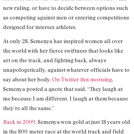
new ruling, or have to decide between options such
as competing against men or entering competitions
designed for intersex athletes.
At only 28, Semenya has inspired women all over
the world with her fierce swiftness that looks like
art on the track, and fighting back, always
unapologetically, against whatever officials have to
say about her body.
On Twitter this morning
,
Semenya posted a quote that said, “They laugh at
me because I am different. I laugh at them because
they’re all the same.”
Back in 2009
, Semenya won gold at just 18 years old
in the 800-meter race at the world track and field