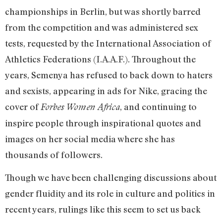
championships in Berlin, but was shortly barred
from the competition and was administered sex
tests, requested by the International Association of
Athletics Federations (I.A.A.F.). Throughout the
years, Semenya has refused to back down to haters
and sexists, appearing in ads for Nike, gracing the
cover of
, and continuing to
Forbes Women Africa
inspire people through inspirational quotes and
images on her social media where she has
thousands of followers.
Though we have been challenging discussions about
gender fluidity and its role in culture and politics in
recent years, rulings like this seem to set us back