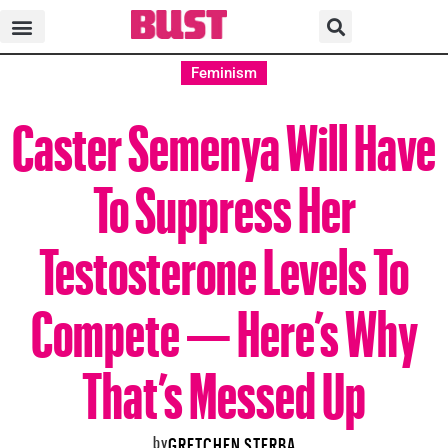
Feminism
Caster Semenya Will Have
To Suppress Her
Testosterone Levels To
Compete — Here’s Why
That’s Messed Up
by
GRETCHEN STERBA