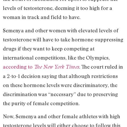
levels of testosterone, deeming it too high for a
woman in track and field to have.
Semenya and other women with elevated levels of
testosterone will have to take hormone-suppressing
drugs if they want to keep competing at
international competitions, like the Olympics,
according to
. The court ruled in
The New York Times
a 2-to-1 decision saying that although restrictions
on these hormone levels were discriminatory, the
discrimination was “necessary” due to preserving
the purity of female competition.
Now, Semenya and other female athletes with high
testosterone levels will either choose to follow this