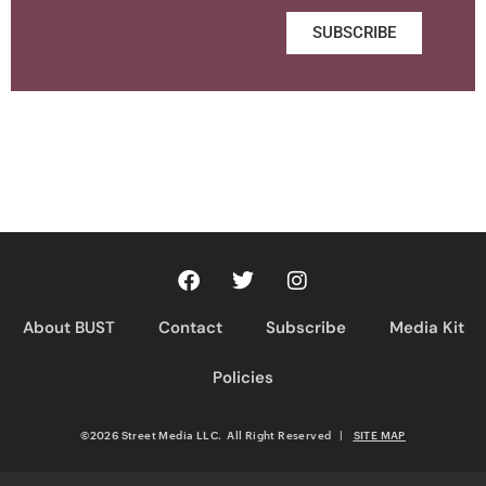
SUBSCRIBE
About BUST
Contact
Subscribe
Media Kit
Policies
©2026 Street Media LLC. All Right Reserved
|
SITE MAP