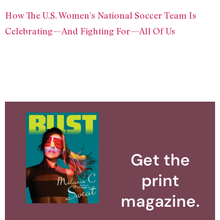
How The U.S. Women’s National Soccer Team Is
Celebrating—And Fighting For—All Of Us
Get the
print
magazine.