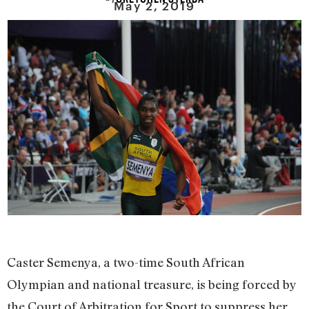
May 2, 2019
Caster Semenya, a two-time South African
Olympian and national treasure, is being forced by
the Court of Arbitration for Sport to suppress her