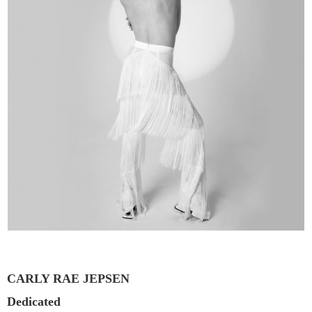
CARLY RAE JEPSEN
Dedicated