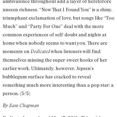
ambivalence throughout add a layer of heretofore
unseen richness. “Now That I Found You” is a shiny,
triumphant exclamation of love, but songs like “Too
Much” and “Party For One” deal with the more
common experiences of self-doubt and nights at
home when nobody seems to want you. There are
moments on
when listeners will find
Dedicated
themselves missing the super-sweet hooks of her
earlier work. Ultimately, however, Jepsen’s
bubblegum surface has cracked to reveal
something much more interesting than a pop star: a
person. (5/5)
By Sam Chapman