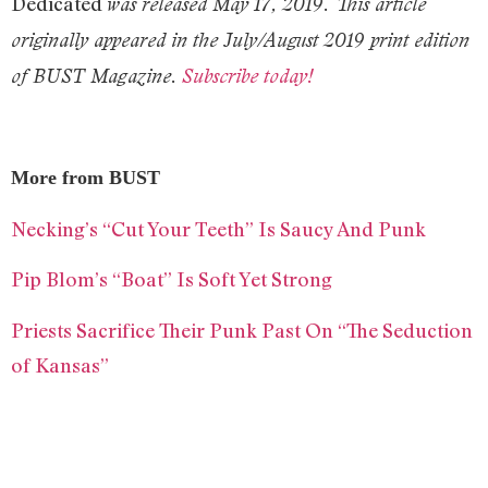
Dedicated
was released May 17, 2019. This article
originally appeared in the July/August 2019 print edition
of BUST Magazine.
Subscribe today!
More from BUST
Necking’s “Cut Your Teeth” Is Saucy And Punk
Pip Blom’s “Boat” Is Soft Yet Strong
Priests Sacrifice Their Punk Past On “The Seduction
of Kansas”