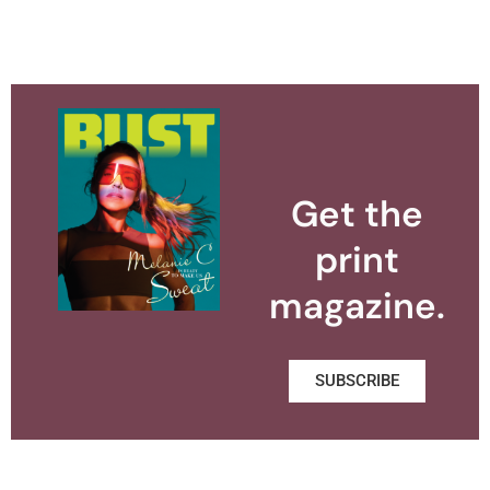
Get the
print
magazine.
SUBSCRIBE