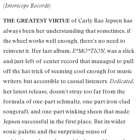
(
)
Interscope Records
of Carly Rae Jepsen has
THE GREATEST VIRTUE
always been her understanding that sometimes, if
the wheel works well enough, there’s no need to
reinvent it. Her last album,
, was a slick
E*MO*TION
and just-left-of-center record that managed to pull
off the hat trick of seeming cool enough for music
writers, but accessible to casual listeners.
,
Dedicated
her latest release, doesn’t stray too far from the
formula of one-part schmaltz, one-part iron-clad
songcraft, and one-part winking sheen that made
Jepsen successful in the first place. But its wider
sonic palette and the surprising sense of