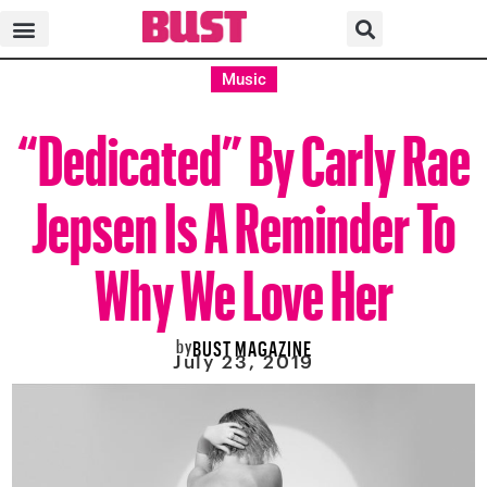
Music
“Dedicated” By Carly Rae
Jepsen Is A Reminder To
Why We Love Her
by
BUST MAGAZINE
July 23, 2019