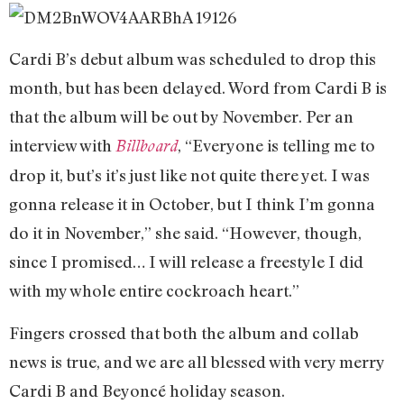
Cardi B’s debut album was scheduled to drop this
month, but has been delayed. Word from Cardi B is
that the album will be out by November. Per an
interview with
, “Everyone is telling me to
Billboard
drop it, but’s it’s just like not quite there yet. I was
gonna release it in October, but I think I’m gonna
do it in November,” she said. “However, though,
since I promised… I will release a freestyle I did
with my whole entire cockroach heart.”
Fingers crossed that both the album and collab
news is true, and we are all blessed with very merry
Cardi B and Beyoncé holiday season.