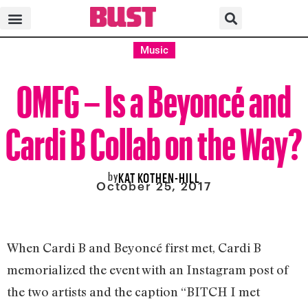
Music
OMFG – Is a Beyoncé and
Cardi B Collab on the Way?
by
KAT KOTHEN-HILL
October 25, 2017
When Cardi B and Beyoncé first met, Cardi B
memorialized the event with an Instagram post of
the two artists and the caption “BITCH I met