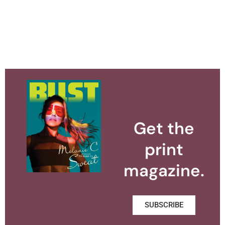
Get the
print
magazine.
SUBSCRIBE