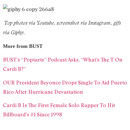
Top photos via Youtube, s
creenshot via Instagram, gifs
via Giphy.
More from BUST
BUST’s “Poptarts” Podcast Asks, “What’s The T On
Cardi B?”
OUR President Beyonce Drops Single To Aid Puerto
Rico After Hurricane Devastation
Cardi B Is The First Female Solo Rapper To Hit
Billboard’s #1 Since 1998