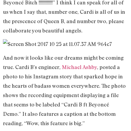
Beyoncé Bitch !!!!!!!!!!!!” I think I can speak for all of
us when I say that, number one, Cardi is all of us in
the prescence of Queen B, and number two, please
collaborate you beautiful angels.
And now it looks like our dreams might be coming
true. Cardi B’s engineer,
Michael Ashby
, posted a
photo to his Instagram story that sparked hope in
the hearts of badass women everywhere. The photo
shows the recording equipment displaying a file
that seems to be labeled “Cardi B ft Beyoncé
Demo.” It also features a caption at the bottom
reading, “Wow, this feature is big.”