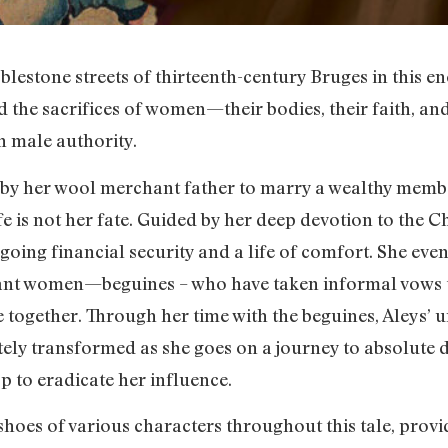
lestone streets of thirteenth-century Bruges in this e
 the sacrifices of women—their bodies, their faith, an
 male authority.
y her wool merchant father to marry a wealthy member
fe is not her fate. Guided by her deep devotion to the C
going financial security and a life of comfort. She even
iant women—beguines – who have taken informal vows t
re together. Through her time with the beguines, Aleys’ 
ely transformed as she goes on a journey to absolute d
p to eradicate her influence.
hoes of various characters throughout this tale, provi