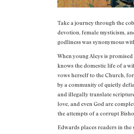
Take a journey through the cobb
devotion, female mysticism, and
godliness was synonymous with
When young Aleys is promised b
knows the domestic life of a wi
vows herself to the Church, for
by a community of quietly def
and illegally translate scriptu
love, and even God are complet
the attempts of a corrupt Bisho
Edwards places readers in the s