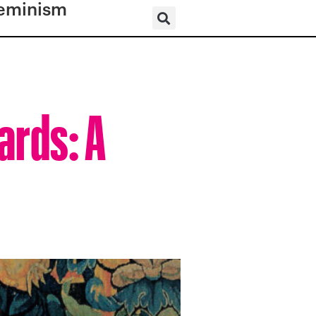
eminism
ards: A