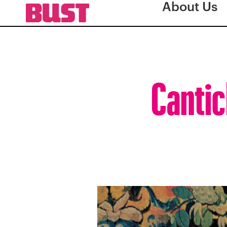
About Us
Cantic