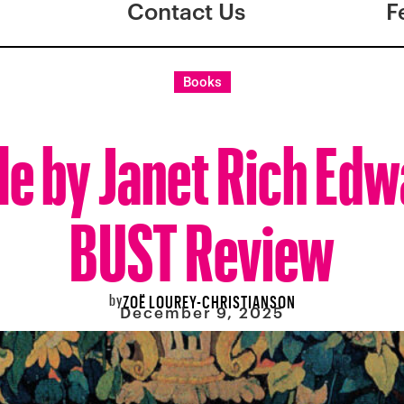
Contact Us
F
Books
le by Janet Rich Edw
BUST Review
by
ZOË LOUREY-CHRISTIANSON
December 9, 2025