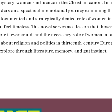
 mystery: women’s influence in the Christian canon. In 
aders on a spectacular emotional journey examining the
ndocumented and strategically denied role of women in
 feel timeless. This novel serves as a lesson that those
te it ever could, and the necessary role of women in fa
s about religion and politics in thirteenth-century Euro
explore through literature, memory, and gut instinct.