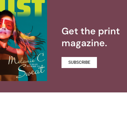
Get the print
magazine.
SUBSCRIBE