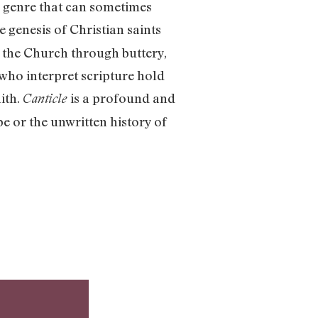
a genre that can sometimes
 genesis of Christian saints
 the Church through buttery,
 who interpret scripture hold
ith.
is a profound and
Canticle
pe or the unwritten history of