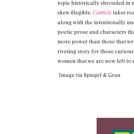
topic historically shrouded in
skew illegible,
takes re
Canticle
along with the intentionally u
poetic prose and characters that
more power than those that wro
riveting story for those curiou
women that we are now left to 
Image via Spiegel & Grau