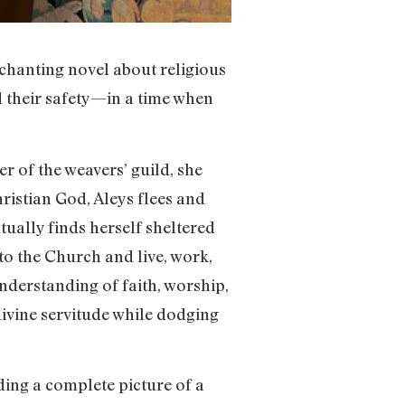
nchanting novel about religious
d their safety—in a time when
 of the weavers’ guild, she
hristian God, Aleys flees and
tually finds herself sheltered
o the Church and live, work,
understanding of faith, worship,
ivine servitude while dodging
ding a complete picture of a