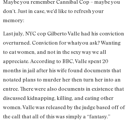
Maybe you remember Cannibal Cop – maybe you
don’t. Just in case, we’d like to refresh your
memory:
Last july, NYC cop Gilberto Valle had his conviction
overturned. Conviction for whatyou ask? Wanting
to eat women, and not in the sexy way we all
appreciate. According to BBC, Valle spent 20
months in jail after his wife found documents that
notated plans to murder her then turn her into an
entree. There were also documents in existence that
discussed kidnapping, killing, and eating other
women. Valle was released by the judge based off of
the call that all of this was simply a “fantasy.”