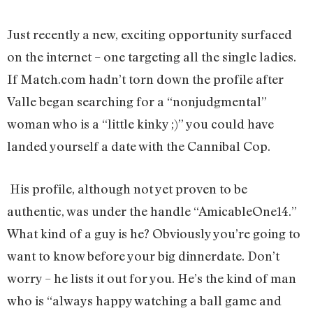
Just recently a new, exciting opportunity surfaced
on the internet – one targeting all the single ladies.
If Match.com hadn’t torn down the profile after
Valle began searching for a “nonjudgmental”
woman who is a “little kinky ;)” you could have
landed yourself a date with the Cannibal Cop.
His profile, although not yet proven to be
authentic, was under the handle “AmicableOne14.”
What kind of a guy is he? Obviously you’re going to
want to know before your big dinnerdate. Don’t
worry – he lists it out for you. He’s the kind of man
who is “always happy watching a ball game and