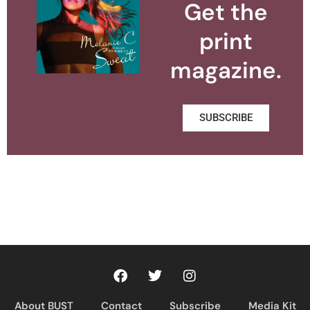
Get the
print
magazine.
SUBSCRIBE
About BUST
Contact
Subscribe
Media Kit