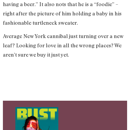
having a beer.” It also nots that he is a “foodie” –
right after the picture of him holding a baby in his
fashionable turtleneck sweater.
Average New York cannibal just turning over a new
leaf? Looking for love in all the wrong places? We
aren’t sure we buy it just yet.