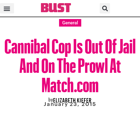
General
Cannibal Cop Is Out Of Jail
And On The Prowl At
Match.com
by
ELIZABETH KIEFER
January 23, 2015