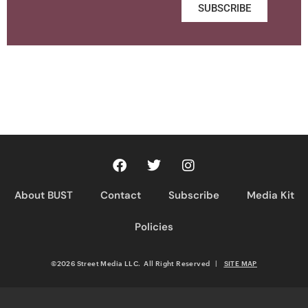
SUBSCRIBE
About BUST
Contact
Subscribe
Media Kit
Policies
©2026 Street Media LLC. All Right Reserved
|
SITE MAP