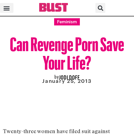
Feminism
Can Revenge Porn Save
Your Life?
by
JODI DOFF
January 25, 2013
Twenty-three women have filed suit against