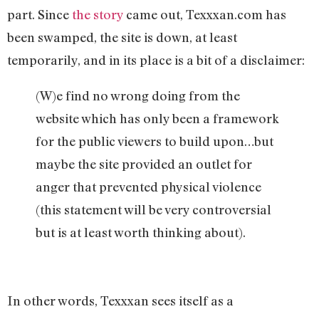
part. Since
the story
came out, Texxxan.com has
been swamped, the site is down, at least
temporarily, and in its place is a bit of a disclaimer:
(W)e find no wrong doing from the
website which has only been a framework
for the public viewers to build upon…but
maybe the site provided an outlet for
anger that prevented physical violence
(this statement will be very controversial
but is at least worth thinking about).
In other words, Texxxan sees itself as a