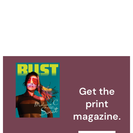
Get the
print
magazine.