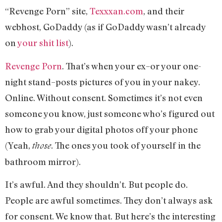
“Revenge Porn” site,
Texxxan.com
, and their
webhost, GoDaddy (as if GoDaddy wasn’t already
on
your shit list
).
Revenge Porn
. That’s when your ex–or your one-
night stand–posts pictures of you in your nakey.
Online. Without consent. Sometimes it’s not even
someone you know, just someone who’s figured out
how to grab your digital photos off your phone
(Yeah,
. The ones you took of yourself in the
those
bathroom mirror).
It’s awful. And they shouldn’t. But people do.
People are awful sometimes. They don’t always ask
for consent. We know that. But here’s the interesting