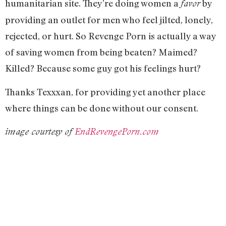
humanitarian site. They’re doing women a
by
favor
providing an outlet for men who feel jilted, lonely,
rejected, or hurt. So Revenge Porn is actually a way
of saving women from being beaten? Maimed?
Killed? Because some guy got his feelings hurt?
Thanks Texxxan, for providing yet another place
where things can be done without our consent.
image courtesy of
EndRevengePorn.com