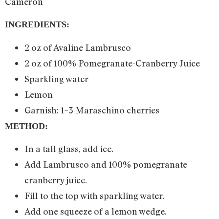
Cameron
INGREDIENTS:
2 oz of Avaline Lambrusco
2 oz of 100% Pomegranate-Cranberry Juice
Sparkling water
Lemon
Garnish: 1–3 Maraschino cherries
METHOD:
In a tall glass, add ice.
Add Lambrusco and 100% pomegranate-
cranberry juice.
Fill to the top with sparkling water.
Add one squeeze of a lemon wedge.