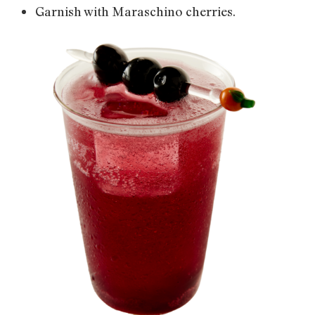
Garnish with Maraschino cherries.