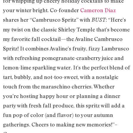
for whipping up cheery holiday cocktails to make
your winter bright. Co-founder
Cameron Diaz
shares her “Cambrusco Spritz” with
: “Here’s
BUST
my twist on the classic Shirley Temple that’s become
my favorite fall cocktail—the Avaline Cambrusco
Spritz! It combines Avaline’s fruity, fizzy Lambrusco
with refreshing pomegranate-cranberry juice and
lemon-lime sparkling water. It’s the perfect blend of
tart, bubbly, and not-too-sweet, with a nostalgic
touch from the maraschino cherries. Whether
you’re hosting happy hour or planning a dinner
party with fresh fall produce, this spritz will add a
fun pop of color (and flavor) to your autumn
gatherings. Cheers to making new memories!”–