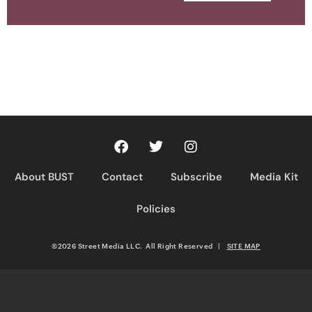
About BUST
Contact
Subscribe
Media Kit
Policies
©2026 Street Media LLC. All Right Reserved
|
SITE MAP