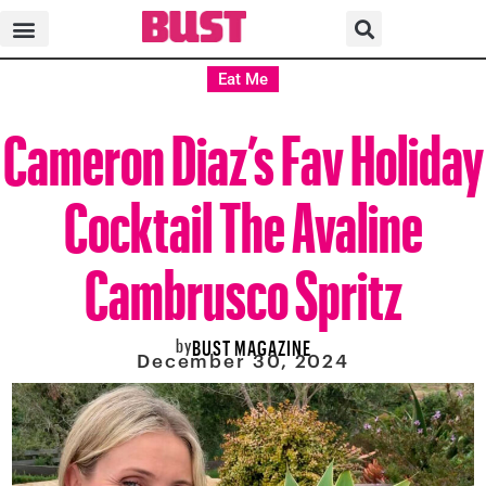
Eat Me
Cameron Diaz’s Fav Holiday
Cocktail The Avaline
Cambrusco Spritz
by
BUST MAGAZINE
December 30, 2024