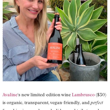
Avaline
‘s new limited-edition wine
Lambrusco
($30)
is organic, transparent, vegan-friendly, and
perfect