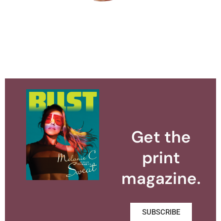
Get the
print
magazine.
SUBSCRIBE