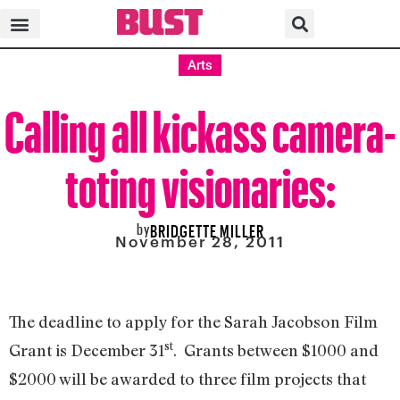
Arts
Calling all kickass camera-
toting visionaries:
by
BRIDGETTE MILLER
November 28, 2011
The deadline to apply for the Sarah Jacobson Film
st
Grant is December 31
. Grants between $1000 and
$2000 will be awarded to three film projects that