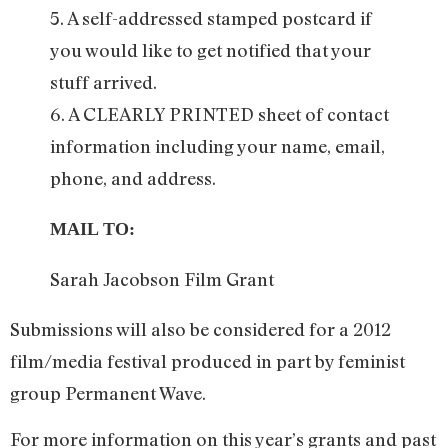
5. A self-addressed stamped postcard if
you would like to get notified that your
stuff arrived.
6. A CLEARLY PRINTED sheet of contact
information including your name, email,
phone, and address.
MAIL TO:
Sarah Jacobson Film Grant
Submissions will also be considered for a 2012
film/media festival produced in part by feminist
group Permanent Wave.
For more information on this year’s grants and past