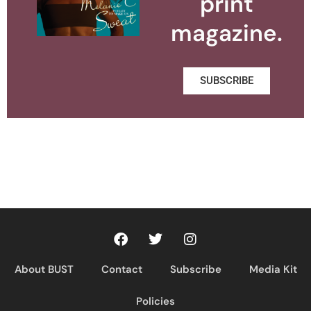
print
magazine.
SUBSCRIBE
About BUST
Contact
Subscribe
Media Kit
Policies