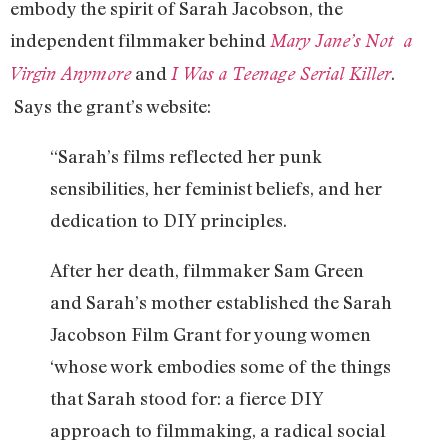
embody the spirit of Sarah Jacobson, the
independent filmmaker behind
Mary Jane’s Not a
and
.
Virgin Anymore
I Was a Teenage Serial Killer
Says the grant’s website:
“Sarah’s films reflected her punk
sensibilities, her feminist beliefs, and her
dedication to DIY principles.
After her death, filmmaker Sam Green
and Sarah’s mother established the Sarah
Jacobson Film Grant for young women
‘whose work embodies some of the things
that Sarah stood for: a fierce DIY
approach to filmmaking, a radical social