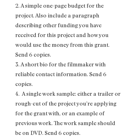
2. A simple one-page budget for the
project. Also include a paragraph
describing other funding you have
received for this project and how you
would use the money from this grant.
Send 6 copies.
3. A short bio for the filmmaker with
reliable contact information. Send 6
copies.
4. A single work sample: either a trailer or
rough-cut of the project you’re applying
for the grant with, or an example of
previous work. The work sample should
be on DVD. Send 6 copies.