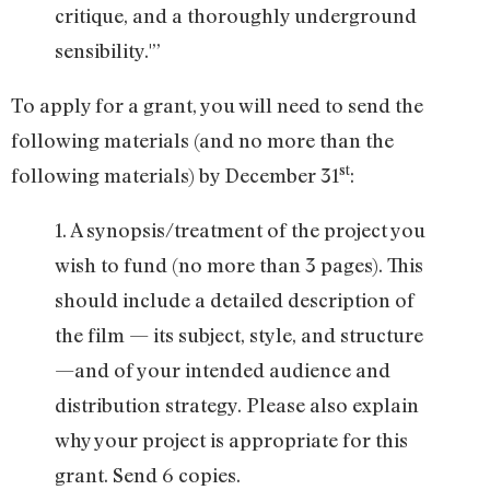
critique, and a thoroughly underground
sensibility.'”
To apply for a grant, you will need to send the
following materials (and no more than the
st
following materials) by December 31
:
1. A synopsis/treatment of the project you
wish to fund (no more than 3 pages). This
should include a detailed description of
the film — its subject, style, and structure
—and of your intended audience and
distribution strategy. Please also explain
why your project is appropriate for this
grant. Send 6 copies.