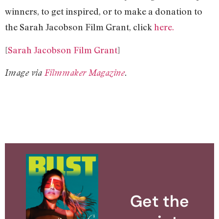
winners, to get inspired, or to make a donation to
the Sarah Jacobson Film Grant, click
here.
[
Sarah Jacobson Film Grant
]
Image via
Filmmaker Magazine
.
Get the