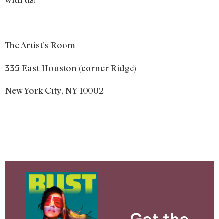
The Artist’s Room
335 East Houston (corner Ridge)
New York City, NY 10002
Get the