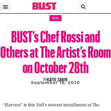
Arts
BUST’s Chef Rossi and
Others at The Artist’s Room
on October 28th
by
KATIE ZANIN
September 16, 2010
“Harvest” is this Fall’s newest installment at The