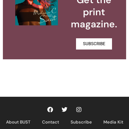
print
magazine.
SUBSCRIBE
About BUST
Contact
Subscribe
Media Kit