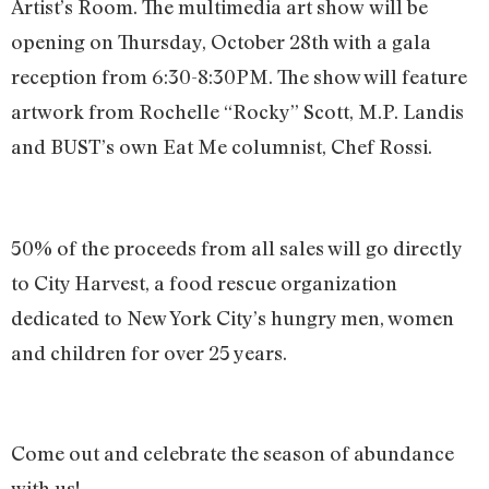
Artist’s Room. The multimedia art show will be
opening on Thursday, October 28th with a gala
reception from 6:30-8:30PM. The show will feature
artwork from Rochelle “Rocky” Scott, M.P. Landis
and BUST’s own Eat Me columnist, Chef Rossi.
50% of the proceeds from all sales will go directly
to City Harvest, a food rescue organization
dedicated to New York City’s hungry men, women
and children for over 25 years.
Come out and celebrate the season of abundance
with us!