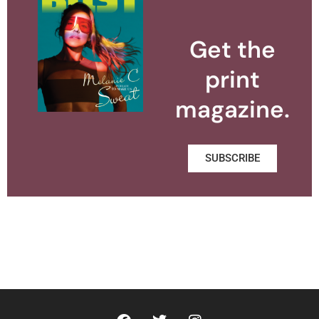
Get the
print
magazine.
SUBSCRIBE