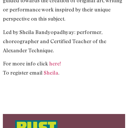
guided towards the creation of original art, writing
or performance work inspired by their unique
perspective on this subject.
Led by Sheila Bandyopadhyay: performer,
choreographer and Certified Teacher of the
Alexander Technique.
For more info click
here!
To register email
Sheila
.