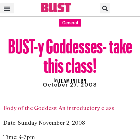
General
BUST-y Goddesses- take
this class!
by
TEAM INTERN
October 27, 2008
Body of the Goddess: An introductory class
Date: Sunday November 2, 2008
Time: 4-7pm