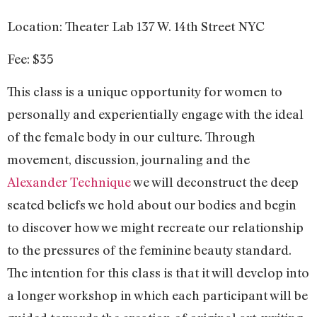
Location: Theater Lab 137 W. 14th Street NYC
Fee: $35
This class is a unique opportunity for women to
personally and experientially engage with the ideal
of the female body in our culture. Through
movement, discussion, journaling and the
Alexander Technique
we will deconstruct the deep
seated beliefs we hold about our bodies and begin
to discover how we might recreate our relationship
to the pressures of the feminine beauty standard.
The intention for this class is that it will develop into
a longer workshop in which each participant will be