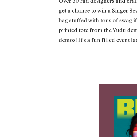
Over 50 rad designers and crafte
get a chance to win a Singer S
bag stuffed with tons of swag i
printed tote from the Yudu de
demos! It’s a fun filled event la