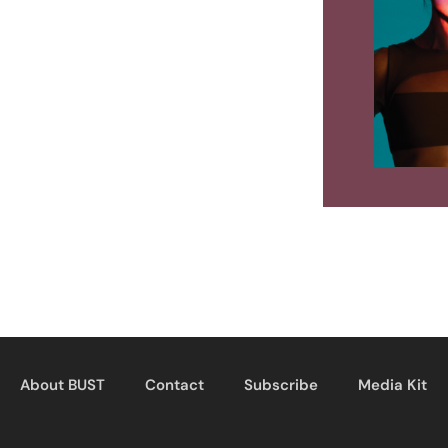
About BUST
Contact
Subscribe
Media Kit