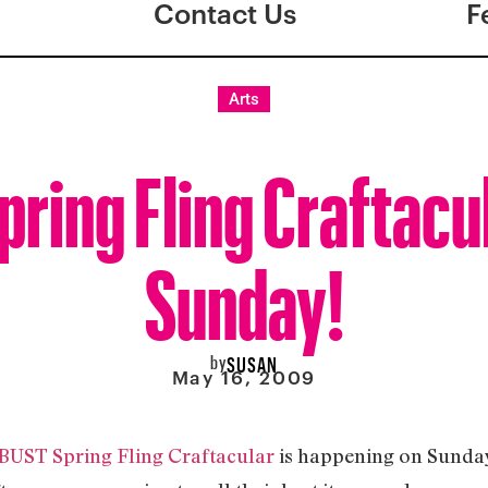
Contact Us
F
Arts
ring Fling Craftacul
Sunday!
by
SUSAN
May 16, 2009
BUST Spring Fling Craftacular
is happening on Sunday