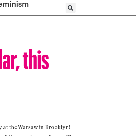
eminism
ar, this
 at the Warsaw in Brooklyn!