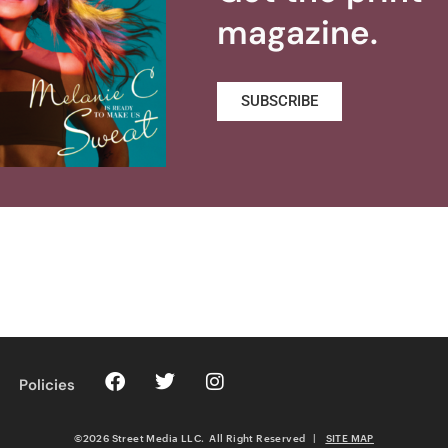
magazine.
SUBSCRIBE
Policies
©2026 Street Media LLC. All Right Reserved
|
SITE MAP