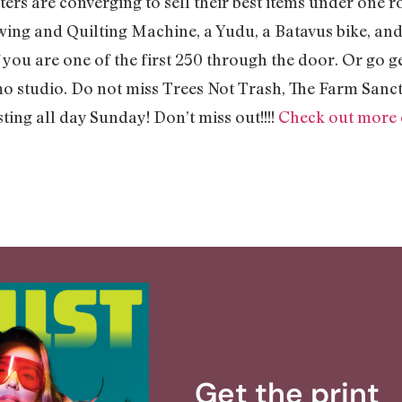
rs are converging to sell their best items under one roo
ewing and Quilting Machine, a Yudu, a Batavus bike, a
f you are one of the first 250 through the door. Or go g
mo studio. Do not miss Trees Not Trash, The Farm San
sting all day Sunday! Don’t miss out!!!!
Check out more d
Get the print