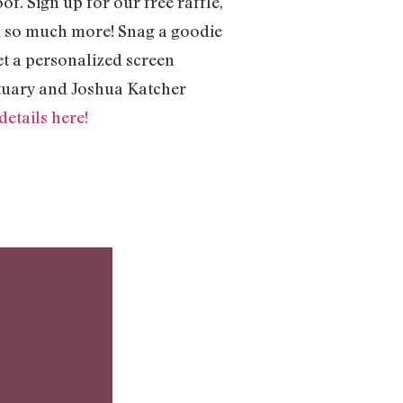
f. Sign up for our free raffle,
nd so much more! Snag a goodie
et a personalized screen
ctuary and Joshua Katcher
etails here!