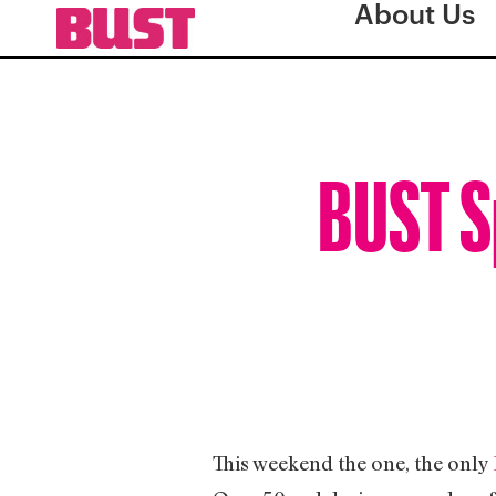
About Us
BUST Sp
This weekend the one, the only