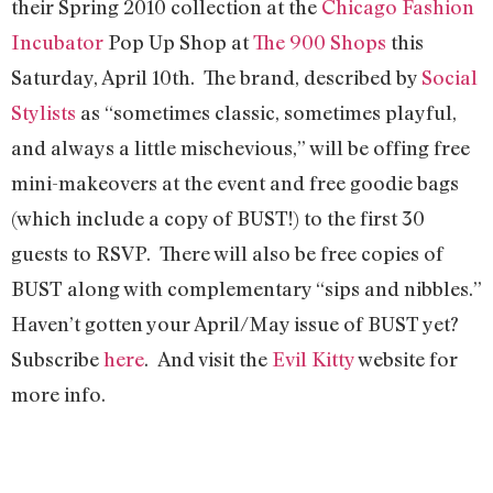
their Spring 2010 collection at the
Chicago Fashion
Incubator
Pop Up Shop at
The 900 Shops
this
Saturday, April 10th. The brand, described by
Social
Stylists
as “sometimes classic, sometimes playful,
and always a little mischevious,” will be offing free
mini-makeovers at the event and free goodie bags
(which include a copy of BUST!) to the first 30
guests to RSVP. There will also be free copies of
BUST along with complementary “sips and nibbles.”
Haven’t gotten your April/May issue of BUST yet?
Subscribe
here
. And visit the
Evil Kitty
website for
more info.