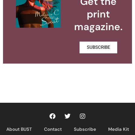
Get the
print
magazine.
SUBSCRIBE
About BUST
Contact
Subscribe
Media Kit