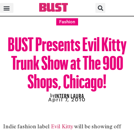
Fashion
BUST Presents Evil Kitty
Trunk Show at The 900
Shops, Chicago!
by
INTERN LAURA
April 7, 2010
Indie fashion label
Evil Kitty
will be showing off