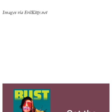
Images via EvilKitty.net