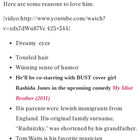
Here are some reasons to love him:
[video:http://www.youtube.com/watch?
v=zdx7dWu87Vc 425×344]
Dreamy eyes
Tousled hair
Winning sense of humor
He’ll be co-starring with BUST cover girl
Rashida Jones in the upcoming comedy
My Idiot
Brother (2011)
His parents were Jewish immigrants from
England. His original family surname,
“Rudnitzky,” was shortened by his grandfather.
Tom Waits is his favorite musician