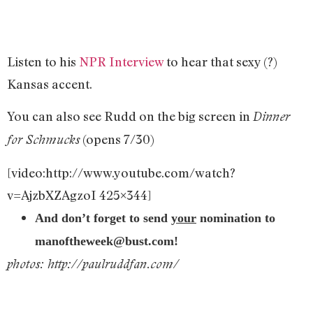
Listen to his
NPR Interview
to hear that sexy (?)
Kansas accent.
You can also see Rudd on the big screen in
Dinner
(opens 7/30)
for Schmucks
[video:http://www.youtube.com/watch?
v=AjzbXZAgzoI 425×344]
And don’t forget to send
your
nomination to
manoftheweek@bust.com
!
photos: http://paulruddfan.com/