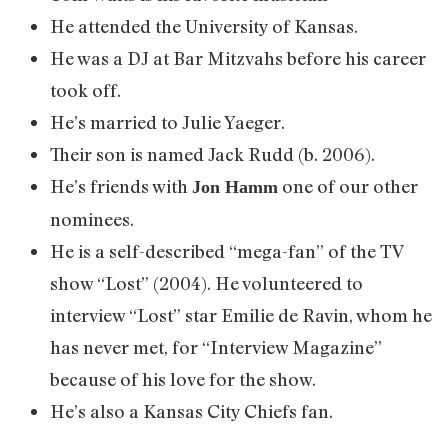
He attended the University of Kansas.
He was a DJ at Bar Mitzvahs before his career
took off.
He’s married to Julie Yaeger.
Their son is named Jack Rudd (b. 2006).
He’s friends with
one of our other
Jon Hamm
nominees.
He is a self-described “mega-fan” of the TV
show “Lost” (2004). He volunteered to
interview “Lost” star Emilie de Ravin, whom he
has never met, for “Interview Magazine”
because of his love for the show.
He’s also a Kansas City Chiefs fan.