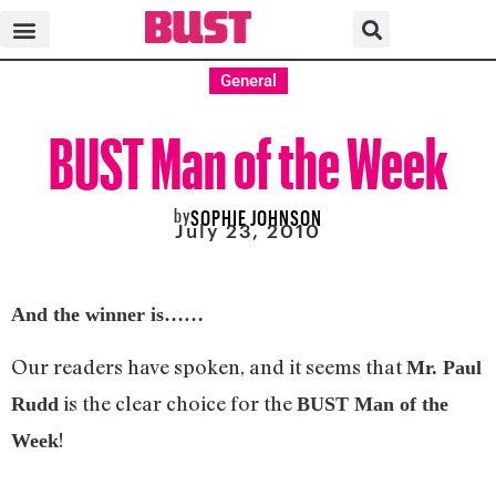
General
BUST Man of the Week
by
SOPHIE JOHNSON
July 23, 2010
And the winner is……
Our readers have spoken, and it seems that
Mr. Paul
is the clear choice for the
Rudd
BUST Man of the
!
Week