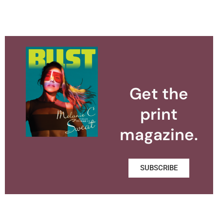
Get the
print
magazine.
SUBSCRIBE