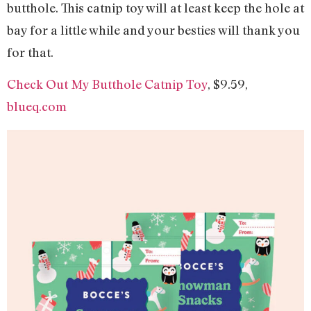
butthole. This catnip toy will at least keep the hole at
bay for a little while and your besties will thank you
for that.
Check Out My Butthole Catnip Toy
, $9.59,
blueq.com