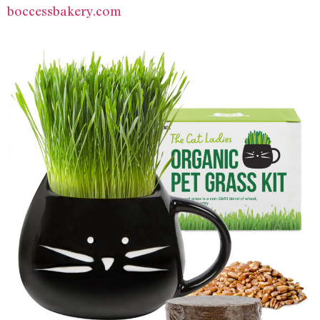
boccessbakery.com