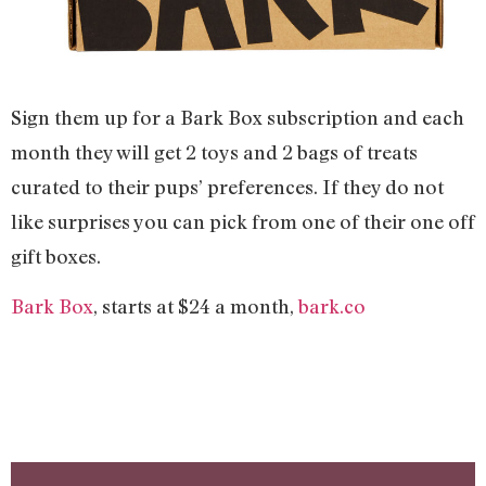
Sign them up for a Bark Box subscription and each
month they will get 2 toys and 2 bags of treats
curated to their pups’ preferences. If they do not
like surprises you can pick from one of their one off
gift boxes.
Bark Box
, starts at $24 a month,
bark.co