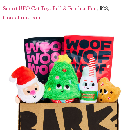
Smart UFO Cat Toy: Bell & Feather Fun
, $28,
floofchonk.com