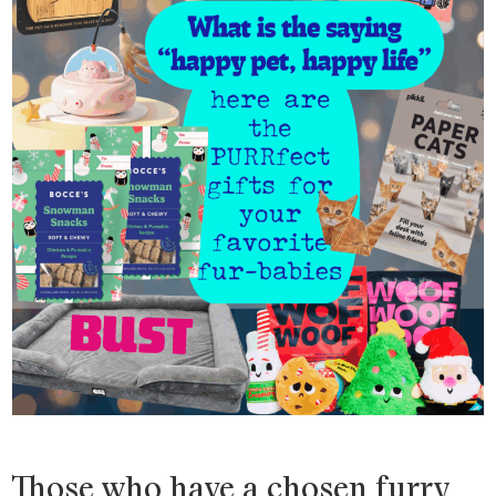
Those who have a chosen furry