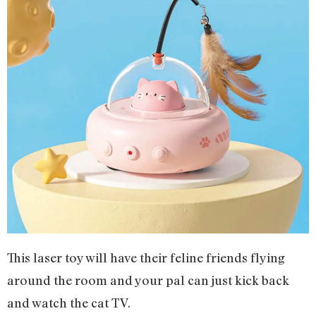
This laser toy will have their feline friends flying
around the room and your pal can just kick back
and watch the cat TV.