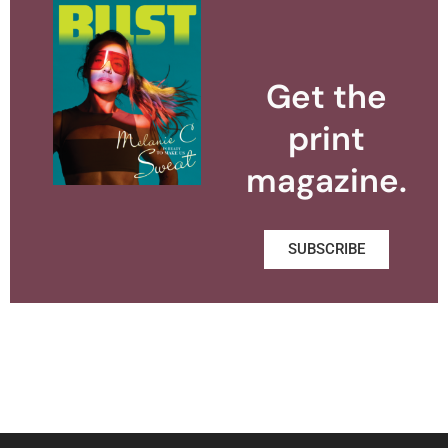
Get the
print
magazine.
SUBSCRIBE