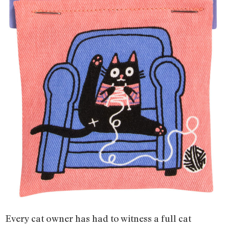
Every cat owner has had to witness a full cat