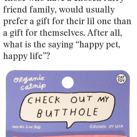
friend family, would usually
prefer a gift for their lil one than
a gift for themselves. After all,
what is the saying “happy pet,
happy life”?