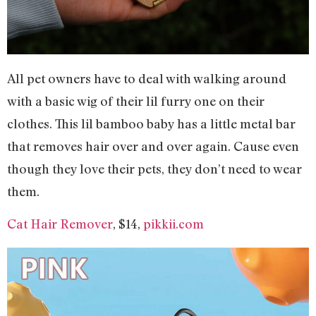
All pet owners have to deal with walking around
with a basic wig of their lil furry one on their
clothes. This lil bamboo baby has a little metal bar
that removes hair over and over again. Cause even
though they love their pets, they don’t need to wear
them.
Cat Hair Remover
, $14,
pikkii.com