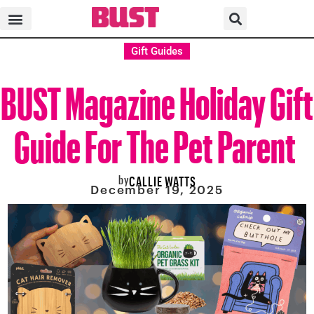
Gift Guides
BUST Magazine Holiday Gift
Guide For The Pet Parent
by
CALLIE WATTS
December 19, 2025