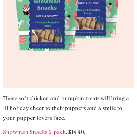
These soft chicken and pumpkin treats will bring a
lil holiday cheer to their puppers and a smile to
your pupper lovers face.
Snowman Snacks 2-pack
, $14.40,