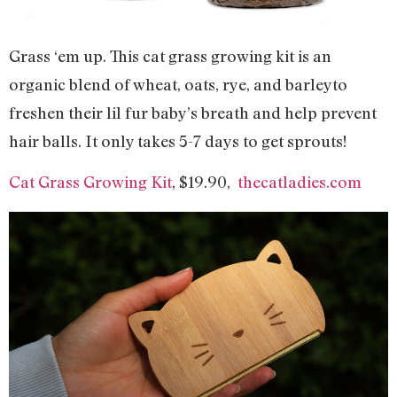
Grass ‘em up. This cat grass growing kit is an
organic blend of wheat, oats, rye, and barleyto
freshen their lil fur baby’s breath and help prevent
hair balls. It only takes 5-7 days to get sprouts!
Cat Grass Growing Kit
, $19.90,
thecatladies.com