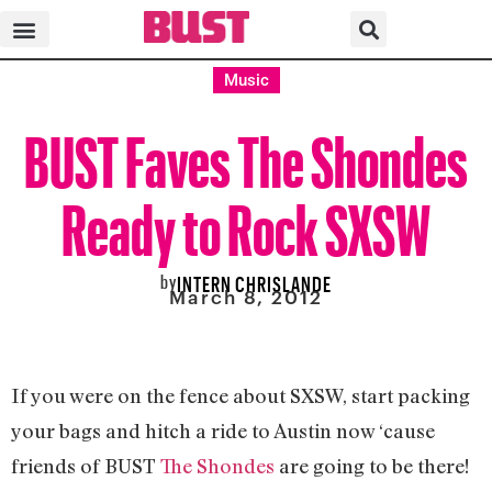
Music
BUST Faves The Shondes
Ready to Rock SXSW
by
INTERN CHRISLANDE
March 8, 2012
If you were on the fence about SXSW, start packing
your bags and hitch a ride to Austin now ‘cause
friends of BUST
The Shondes
are going to be there!