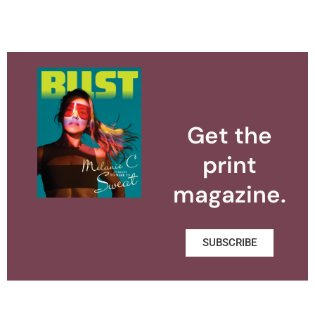
Get the
print
magazine.
SUBSCRIBE