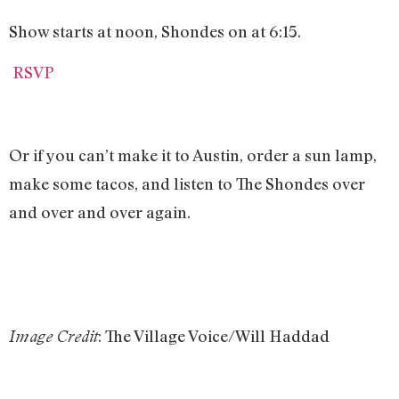
Show starts at noon, Shondes on at 6:15.
RSVP
Or if you can’t make it to Austin, order a sun lamp,
make some tacos, and listen to The Shondes over
and over and over again.
: The Village Voice/Will Haddad
Image Credit