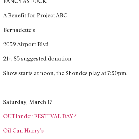
FANCY AS FUCK.
A Benefit for Project ABC.
Bernadette’s
2039 Airport Blvd
21+, $5 suggested donation
Show starts at noon, the Shondes play at 7:30pm.
Saturday, March 17
OUTlander FESTIVAL DAY 4
Oil Can Harry’s