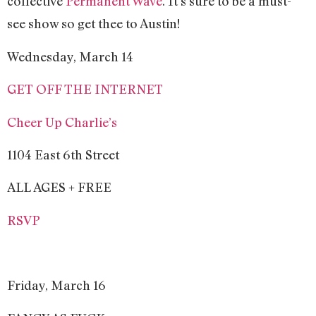
collective
Permanent Wave
. It’s sure to be a must-
see show so get thee to Austin!
Wednesday, March 14
GET OFF THE INTERNET
Cheer Up Charlie’s
1104 East 6th Street
ALL AGES + FREE
RSVP
Friday, March 16