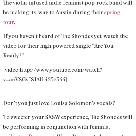
The violin-infused indie-feminist pop-rock band will
be making its way to Austin during their
spring
tour
.
If you haven’t heard of The Shondes yet, watch the
video for their high powered single “Are You
Ready?”
[video:http://www.youtube.com/watch?
v=aoVSGyJSJAU 425×344]
Don’t you just love Louisa Solomon’s vocals?
To sweeten your SXSW experience, The Shondes will
be performing in conjunction with feminist