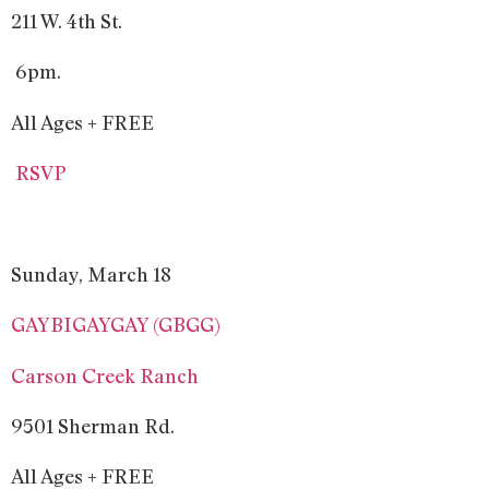
211 W. 4th St.
6pm.
All Ages + FREE
RSVP
Sunday, March 18
GAYBIGAYGAY (GBGG)
Carson Creek Ranch
9501 Sherman Rd.
All Ages + FREE