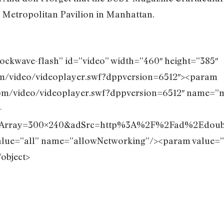
he Metropolitan Pavilion in Manhattan.
hockwave-flash” id=”video” width=”460″ height=”385″
m/video/videoplayer.swf?dppversion=6512″><param
om/video/videoplayer.swf?dppversion=6512″ name=”
-
zeArray=300×240&adSrc=http%3A%2F%2Fad%2Edo
lue=”all” name=”allowNetworking”/><param value=
object>