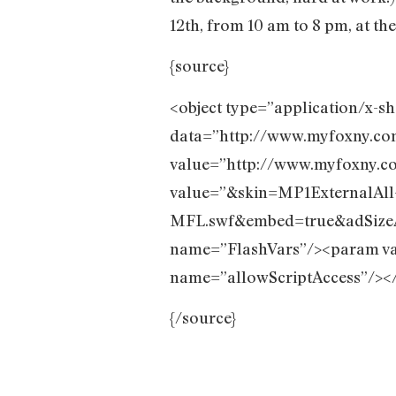
12th, from 10 am to 8 pm, at t
{source}
<object type=”application/x-s
data=”http://www.myfoxny.co
value=”http://www.myfoxny.c
value=”&skin=MP1ExternalAll
MFL.swf&embed=true&adSi
name=”FlashVars”/><param va
name=”allowScriptAccess”/></
{/source}