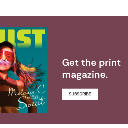
Get the print
magazine.
SUBSCRIBE