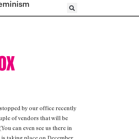
eminism
Fox
topped by our office recently
le of vendors that will be
(You can even see us there in
 is taking place on December