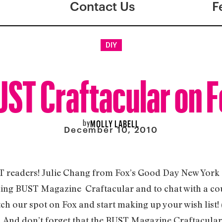
Contact Us
F
DIY
ST Craftacular on 
by
MOLLY LABELL
December 10, 2010
T readers! Julie Chang from Fox’s Good Day New York s
ing BUST Magazine Craftacular and to chat with a coup
ch our spot on Fox and start making up your wish list! 
. And don’t forget that the BUST Magazine Craftacular