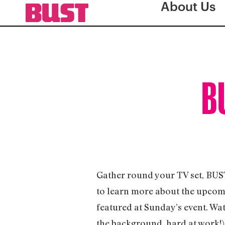
About Us
BU
Gather round your TV set, BUS
to learn more about the upcom
featured at Sunday’s event. Wat
the background, hard at work!)