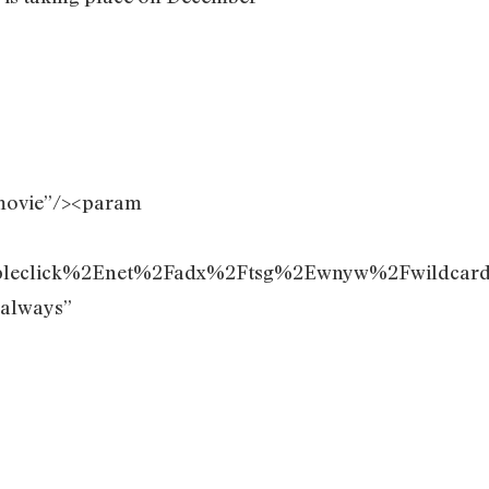
movie”/><param
ubleclick%2Enet%2Fadx%2Ftsg%2Ewnyw%2Fwildc
”always”