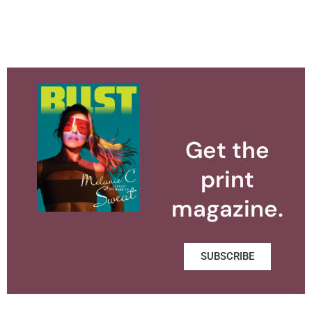
Get the
print
magazine.
SUBSCRIBE