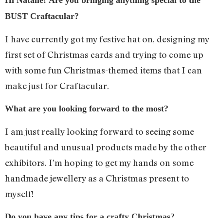
Hi Natalie! Are you bringing anything special to the
BUST Craftacular?
I have currently got my festive hat on, designing my
first set of Christmas cards and trying to come up
with some fun Christmas-themed items that I can
make just for Craftacular.
What are you looking forward to the most?
I am just really looking forward to seeing some
beautiful and unusual products made by the other
exhibitors. I’m hoping to get my hands on some
handmade jewellery as a Christmas present to
myself!
Do you have any tips for a crafty Christmas?