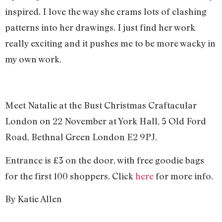
inspired. I love the way she crams lots of clashing
patterns into her drawings. I just find her work
really exciting and it pushes me to be more wacky in
my own work.
Meet Natalie at the Bust Christmas Craftacular
London on 22 November at York Hall, 5 Old Ford
Road, Bethnal Green London E2 9PJ.
Entrance is £3 on the door, with free goodie bags
for the first 100 shoppers. Click
here
for more info.
By Katie Allen