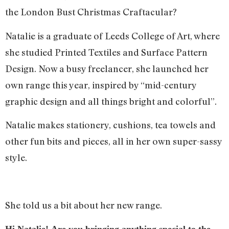
the London Bust Christmas Craftacular?
Natalie is a graduate of Leeds College of Art, where
she studied Printed Textiles and Surface Pattern
Design. Now a busy freelancer, she launched her
own range this year, inspired by “mid-century
graphic design and all things bright and colorful”.
Natalie makes stationery, cushions, tea towels and
other fun bits and pieces, all in her own super-sassy
style.
She told us a bit about her new range.