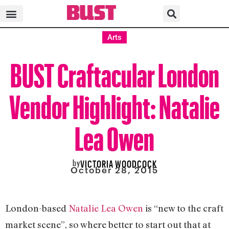
Arts
BUST Craftacular London
Vendor Highlight: Natalie
Lea Owen
by
VICTORIA WOODCOCK
October 28, 2015
London-based
Natalie Lea Owen
is “new to the craft
market scene”, so where better to start out that at