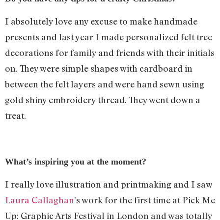
I absolutely love any excuse to make handmade
presents and last year I made personalized felt tree
decorations for family and friends with their initials
on. They were simple shapes with cardboard in
between the felt layers and were hand sewn using
gold shiny embroidery thread. They went down a
treat.
What’s inspiring you at the moment?
I really love illustration and printmaking and I saw
Laura Callaghan
’s work for the first time at Pick Me
Up: Graphic Arts Festival in London and was totally