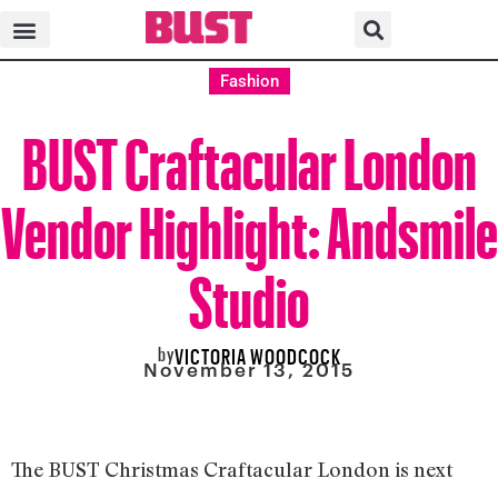
Fashion
BUST Craftacular London
Vendor Highlight: Andsmile
Studio
by
VICTORIA WOODCOCK
November 13, 2015
The BUST Christmas Craftacular London is next