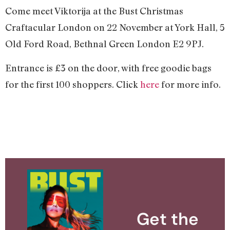
Come meet Viktorija at the Bust Christmas
Craftacular London on 22 November at York Hall, 5
Old Ford Road, Bethnal Green London E2 9PJ.
Entrance is £3 on the door, with free goodie bags
for the first 100 shoppers. Click
here
for more info.
Get the