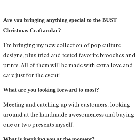
Are you bringing anything special to the BUST
Christmas Craftacular?
I’m bringing my new collection of pop culture
designs, plus tried and tested favorite brooches and
prints. All of them will be made with extra love and
care just for the event!
What are you looking forward to most?
Meeting and catching up with customers, looking
around at the handmade awesomeness and buying
one or two presents myself.
What is inspiring you at the moment?