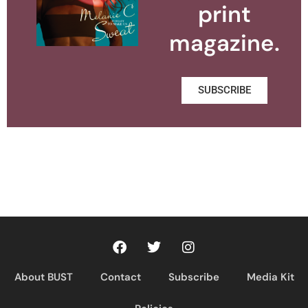
print
magazine.
SUBSCRIBE
About BUST
Contact
Subscribe
Media Kit