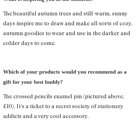
The beautiful autumn trees and still-warm, sunny
days inspire me to draw and make all sorts of cozy,
autumn goodies to wear and use in the darker and
colder days to come.
Which of your products would you recommend as a
gift for your best buddy?
The crossed pencils enamel pin (pictured above,
£10). It’s a ticket to a secret society of stationery
addicts and a very cool accessory.