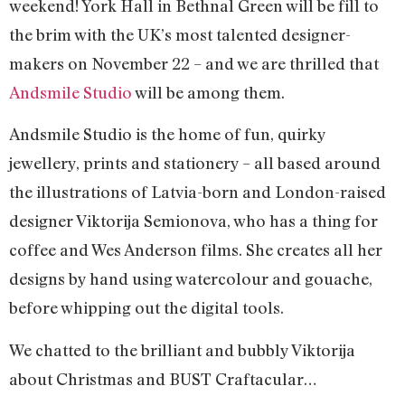
weekend! York Hall in Bethnal Green will be fill to
the brim with the UK’s most talented designer-
makers on November 22 – and we are thrilled that
Andsmile Studio
will be among them.
Andsmile Studio is the home of fun, quirky
jewellery, prints and stationery – all based around
the illustrations of Latvia-born and London-raised
designer Viktorija Semionova, who has a thing for
coffee and Wes Anderson films. She creates all her
designs by hand using watercolour and gouache,
before whipping out the digital tools.
We chatted to the brilliant and bubbly Viktorija
about Christmas and BUST Craftacular…