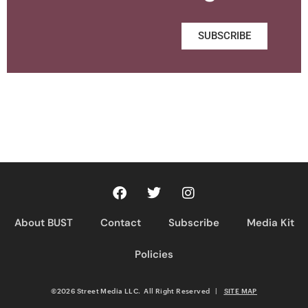
SUBSCRIBE
About BUST
Contact
Subscribe
Media Kit
Policies
©2026 Street Media LLC. All Right Reserved
|
SITE MAP