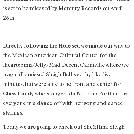
is set to be released by Mercury Records on April
26th.
Directly following the Hole set, we made our way to
the Mexican American Cultural Center for the
iheartcomix/Jelly/Mad Decent Carniville where we
tragically missed Sleigh Bell’s set by like five
minutes, but were able to be front and center for
Glass Candy who’s singer Ida No from Portland led
everyone in a dance-off with her song and dance
stylings.
Today we are going to check out She&Him, Sleigh