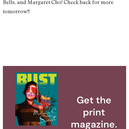
Bells, and Margaret Cho! Check back for more
tomorrow!!
Get the
print
magazine.