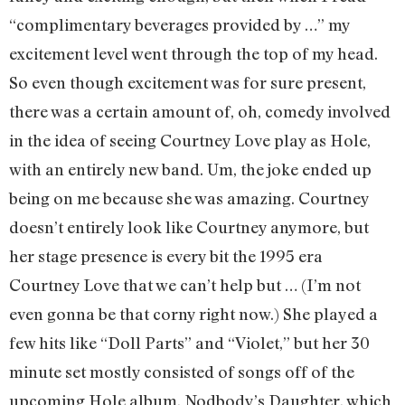
“complimentary beverages provided by …” my
excitement level went through the top of my head.
So even though excitement was for sure present,
there was a certain amount of, oh, comedy involved
in the idea of seeing Courtney Love play as Hole,
with an entirely new band. Um, the joke ended up
being on me because she was amazing. Courtney
doesn’t entirely look like Courtney anymore, but
her stage presence is every bit the 1995 era
Courtney Love that we can’t help but … (I’m not
even gonna be that corny right now.) She played a
few hits like “Doll Parts” and “Violet,” but her 30
minute set mostly consisted of songs off of the
upcoming Hole album, Nodbody’s Daughter, which