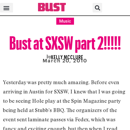
Music
Bust at SXSW part 2!!!!!
by
KELLY MCCLURE
March 20, 2010
Yesterday was pretty much amazing. Before even
arriving in Austin for SXSW, I knew that I was going
to be seeing Hole play at the Spin Magazine party
being held at Stubb’s BBQ. The organizers of the
event sent laminate passes via Fedex, which was
fancy and exciting enough, but then when I read