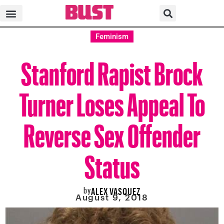
Feminism
Stanford Rapist Brock
Turner Loses Appeal To
Reverse Sex Offender
Status
by
ALEX VASQUEZ
August 9, 2018