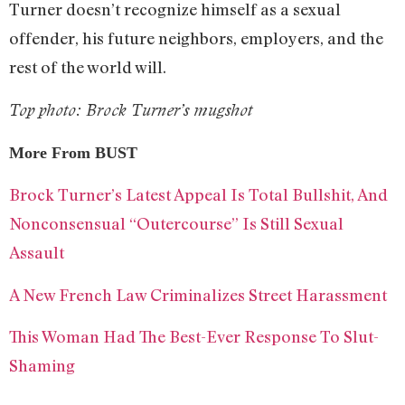
Turner doesn’t recognize himself as a sexual
offender, his future neighbors, employers, and the
rest of the world will.
Top photo: Brock Turner’s mugshot
More From BUST
Brock Turner’s Latest Appeal Is Total Bullshit, And
Nonconsensual “Outercourse” Is Still Sexual
Assault
A New French Law Criminalizes Street Harassment
This Woman Had The Best-Ever Response To Slut-
Shaming