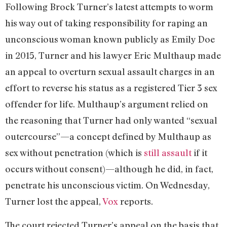
Following Brock Turner’s latest attempts to worm
his way out of taking responsibility for raping an
unconscious woman known publicly as Emily Doe
in 2015, Turner and his lawyer Eric Multhaup made
an appeal to overturn sexual assault charges in an
effort to reverse his status as a registered Tier 3 sex
offender for life. Multhaup’s argument relied on
the reasoning that Turner had only wanted “sexual
outercourse”—a concept defined by Multhaup as
sex without penetration (which is
still assault
if it
occurs without consent)—although he did, in fact,
penetrate his unconscious victim. On Wednesday,
Turner lost the appeal,
Vox
reports.
The court rejected Turner’s appeal on the basis that