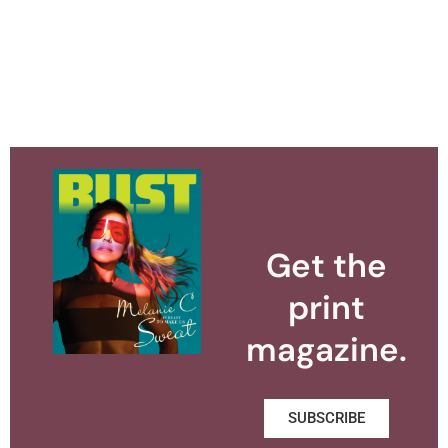
Get the
print
magazine.
SUBSCRIBE