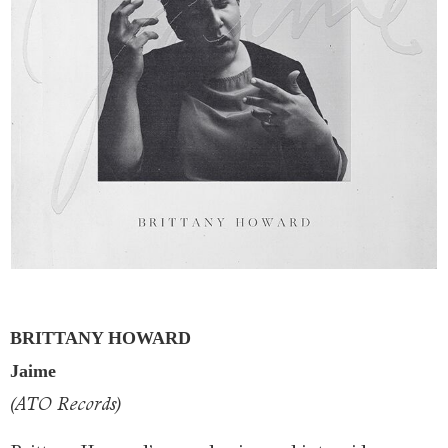
BRITTANY HOWARD
Jaime
(ATO Records)