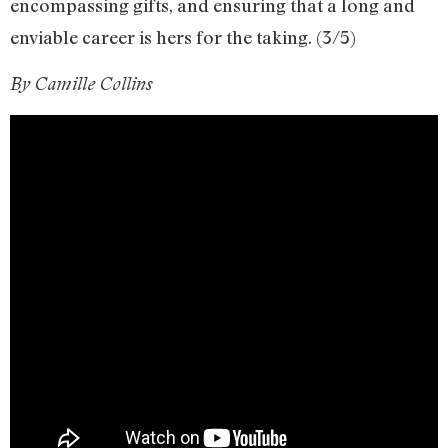
encompassing gifts, and ensuring that a long and
enviable career is hers for the taking. (3/5)
By Camille Collins