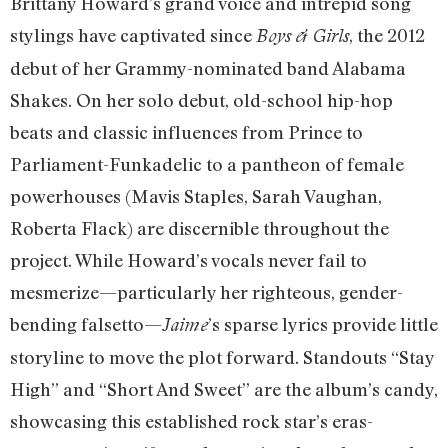
Brittany Howard’s grand voice and intrepid song
stylings have captivated since
, the 2012
Boys & Girls
debut of her Grammy-nominated band Alabama
Shakes. On her solo debut, old-school hip-hop
beats and classic influences from Prince to
Parliament-Funkadelic to a pantheon of female
powerhouses (Mavis Staples, Sarah Vaughan,
Roberta Flack) are discernible throughout the
project. While Howard’s vocals never fail to
mesmerize—particularly her righteous, gender-
bending falsetto—
’s sparse lyrics provide little
Jaime
storyline to move the plot forward. Standouts “Stay
High” and “Short And Sweet” are the album’s candy,
showcasing this established rock star’s eras-