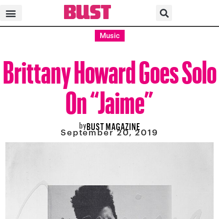
Music
Brittany Howard Goes Solo
On “Jaime”
by
BUST MAGAZINE
September 20, 2019