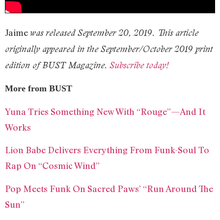
Jaime
was released September 20, 2019. This article
originally appeared in the September/October 2019 print
edition of BUST Magazine.
Subscribe today!
More from BUST
Yuna Tries Something New With “Rouge”—And It
Works
Lion Babe Delivers Everything From Funk-Soul To
Rap On “Cosmic Wind”
Pop Meets Funk On Sacred Paws’ “Run Around The
Sun”