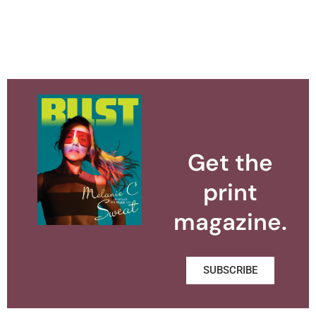
Get the
print
magazine.
SUBSCRIBE