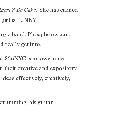
. She has earned
There’d Be Cake
 girl is FUNNY!
orgia band, Phosphorescent.
d really get into.
nts. 826NYC is an awesome
 their creative and expository
deas effectively, creatively,
strumming’ his guitar