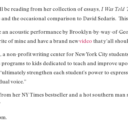
ll be reading from her collection of essays,
I Was Told 
se and the occasional comparison to David Sedaris. This
 be an acoustic performance by Brooklyn-by-way-of-Ge
rite of mine and have a brand new
video
that y’all shoul
, a non-profit writing center for New York City stude
e programs to kids dedicated to teach and improve upon
“ultimately strengthen each student’s power to express i
idual voice.”
 from her NY Times bestseller and a hot southern man 
?
8pm.