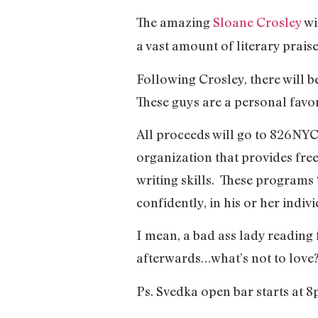
The amazing
Sloane Crosley
wi
a vast amount of literary prai
Following Crosley, there will
These guys are a personal favo
All proceeds will go to 826NYC
organization that provides fre
writing skills. These programs 
confidently, in his or her indiv
I mean, a bad ass lady reading
afterwards…what’s not to love
Ps. Svedka open bar starts at 