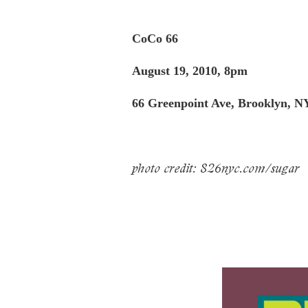
CoCo 66
August 19, 2010, 8pm
66 Greenpoint Ave, Brooklyn, NY
photo credit: 826nyc.com/sugar