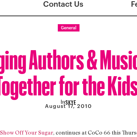
Contact Us
F
General
ging Authors & Musi
Together for the Kids
by
SKYE
August 17, 2010
Show Off Your Sugar
, continues at CoCo 66 this Thurs