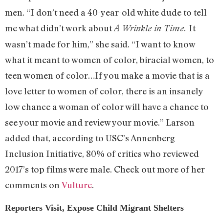
men. “I don’t need a 40-year-old white dude to tell
me what didn’t work about
It
A Wrinkle in Time.
wasn’t made for him,” she said. “I want to know
what it meant to women of color, biracial women, to
teen women of color…If you make a movie that is a
love letter to women of color, there is an insanely
low chance a woman of color will have a chance to
see your movie and review your movie.” Larson
added that, according to USC’s Annenberg
Inclusion Initiative, 80% of critics who reviewed
2017’s top films were male. Check out more of her
comments on
Vulture
.
Reporters Visit, Expose Child Migrant Shelters