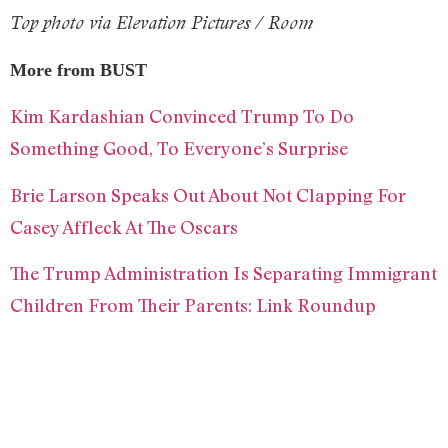
Top photo via Elevation Pictures / Room
More from BUST
Kim Kardashian Convinced Trump To Do
Something Good, To Everyone’s Surprise
Brie Larson Speaks Out About Not Clapping For
Casey Affleck At The Oscars
The Trump Administration Is Separating Immigrant
Children From Their Parents: Link Roundup