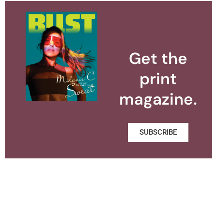
Get the
print
magazine.
SUBSCRIBE