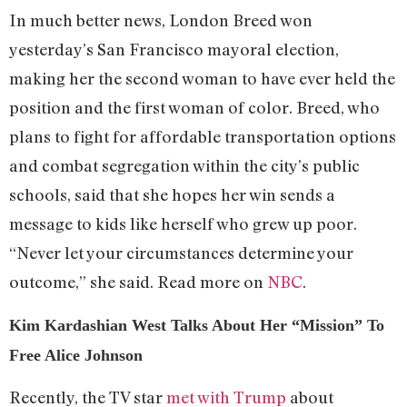
In much better news, London Breed won
yesterday’s San Francisco mayoral election,
making her the second woman to have ever held the
position and the first woman of color. Breed, who
plans to fight for affordable transportation options
and combat segregation within the city’s public
schools, said that she hopes her win sends a
message to kids like herself who grew up poor.
“Never let your circumstances determine your
outcome,” she said. Read more on
NBC
.
Kim Kardashian West Talks About Her “Mission” To
Free Alice Johnson
Recently, the TV star
met with Trump
about