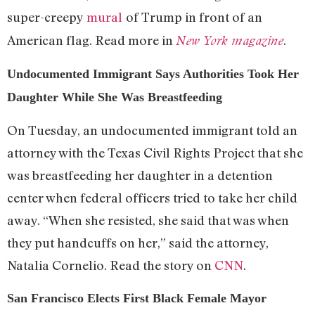
super-creepy
mural
of Trump in front of an
American flag. Read more in
.
New York magazine
Undocumented Immigrant Says Authorities Took Her
Daughter While She Was Breastfeeding
On Tuesday, an undocumented immigrant told an
attorney with the Texas Civil Rights Project that she
was breastfeeding her daughter in a detention
center when federal officers tried to take her child
away. “When she resisted, she said that was when
they put handcuffs on her,” said the attorney,
Natalia Cornelio. Read the story on
CNN
.
San Francisco Elects First Black Female Mayor