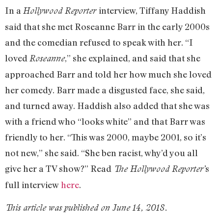
In a
interview, Tiffany Haddish
Hollywood Reporter
said that she met Roseanne Barr in the early 2000s
and the comedian refused to speak with her. “I
loved
,” she explained, and said that she
Roseanne
approached Barr and told her how much she loved
her comedy. Barr made a disgusted face, she said,
and turned away. Haddish also added that she was
with a friend who “looks white” and that Barr was
friendly to her. “This was 2000, maybe 2001, so it’s
not new,” she said. “She ben racist, why’d you all
give her a TV show?” Read
s
The Hollywood Reporter’
full interview
here
.
This article was published on June 14, 2018.