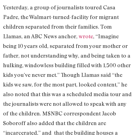
Yesterday, a group of journalists toured Casa
Padre, the Walmart-turned-facility for migrant
children separated from their families. Tom
Llamas, an ABC News anchor,
wrote
, “Imagine
being 10 years old, separated from your mother or
father, not understanding why, and being taken to a
hulking, windowless building filled with 1,500 other
kids you’ve never met.” Though Llamas said “the
kids we saw, for the most part, looked content,” he
also noted that this was a scheduled media tour and
the journalists were not allowed to speak with any
of the children. MSNBC correspondent Jacob
Soboroff also added that the children are
“incarcerated,” and that the building houses a