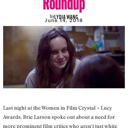
by
LYDIA WANG
June 14, 2018
Last night at the Women in Film Crystal + Lucy
Awards, Brie Larson spoke out about a need for
more prominent film critics who aren’t just white