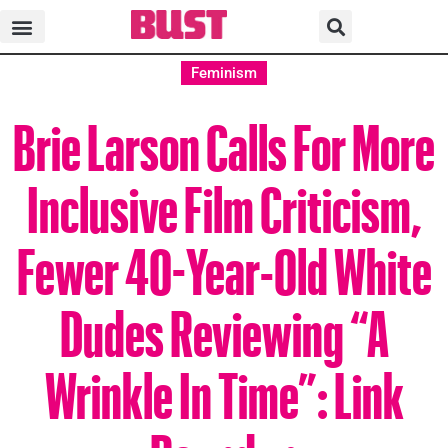
Feminism
Brie Larson Calls For More
Inclusive Film Criticism,
Fewer 40-Year-Old White
Dudes Reviewing “A
Wrinkle In Time”: Link
Roundup