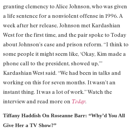
granting clemency to Alice Johnson, who was given
a life sentence for a nonviolent offense in 1996. A
week after her release, Johnson met Kardashian
West for the first time, and the pair spoke to Today
about Johnson’s case and prison reform. “I think to
some people it might seem like, ‘Okay, Kim made a
phone call to the president, showed up,’”
Kardashian West said. “We had been in talks and
working on this for seven months. It wasn’t an
instant thing. It was a lot of work.” Watch the
interview and read more on
.
Today
Tiffany Haddish On Roseanne Barr: “Why’d You All
Give Her a TV Show?”