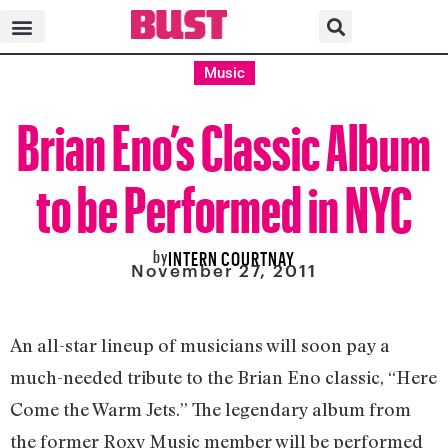
Music
Brian Eno’s Classic Album
to be Performed in NYC
by
INTERN COURTNAY
November 27, 2011
An all-star lineup of musicians will soon pay a
much-needed tribute to the Brian Eno classic, “Here
Come the Warm Jets.” The legendary album from
the former Roxy Music member will be performed