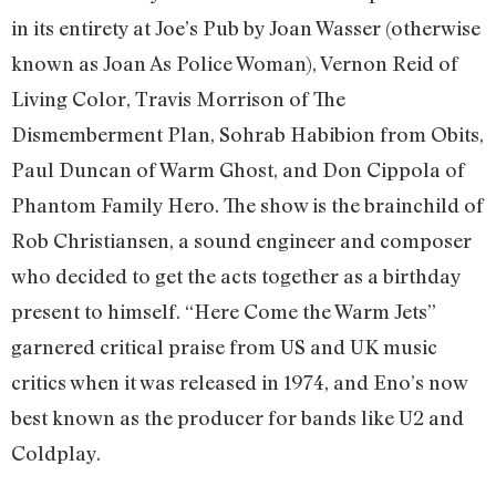
in its entirety at Joe’s Pub by Joan Wasser (otherwise
known as Joan As Police Woman), Vernon Reid of
Living Color, Travis Morrison of The
Dismemberment Plan, Sohrab Habibion from Obits,
Paul Duncan of Warm Ghost, and Don Cippola of
Phantom Family Hero. The show is the brainchild of
Rob Christiansen, a sound engineer and composer
who decided to get the acts together as a birthday
present to himself. “Here Come the Warm Jets”
garnered critical praise from US and UK music
critics when it was released in 1974, and Eno’s now
best known as the producer for bands like U2 and
Coldplay.