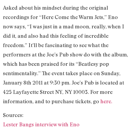
Asked about his mindset during the original
recordings for “Here Come the Warm Jets,” Eno
now says, “I was just in a mad moon, really, when I
did it, and also had this feeling of incredible
freedom.” It’ll be fascinating to see what the
performers at the Joe’s Pub show do with the album,
which has been praised for its “Beatlesy pop
sentimentality.” The event takes place on Sunday,
January 8th 2011 at 9:30 pm. Joe’s Pub is located at
425 Layfayette Street NY, NY 10003. For more
information, and to purchase tickets, go
here.
Sources:
Lester Bangs interview with Eno