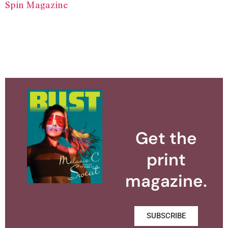
Spin Magazine
Get the
print
magazine.
SUBSCRIBE