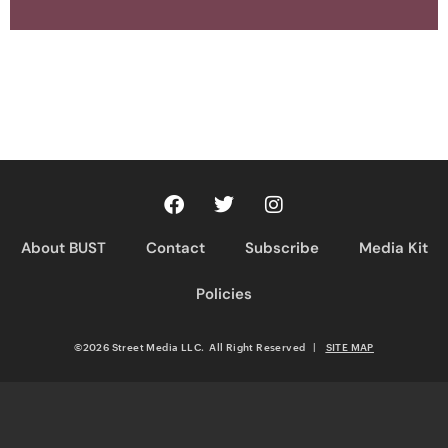
About BUST
Contact
Subscribe
Media Kit
Policies
©2026 Street Media LLC. All Right Reserved
|
SITE MAP