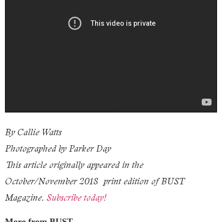
By Callie Watts
Photographed by Parker Day
This article originally appeared in the
October/November 2018
print edition of BUST
Magazine.
Subscribe today!
More from BUST