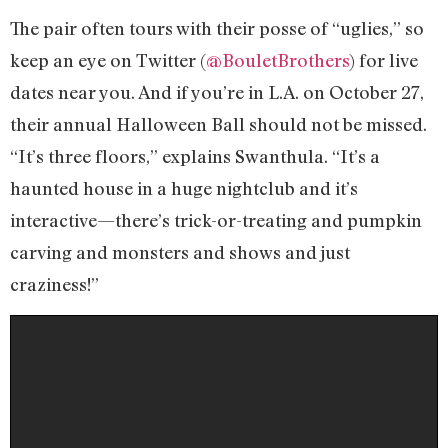
The pair often tours with their posse of “uglies,” so
keep an eye on Twitter (
@BouletBrothers
) for live
dates near you. And if you’re in L.A. on October 27,
their annual Halloween Ball should not be missed.
“It’s three floors,” explains Swanthula. “It’s a
haunted house in a huge nightclub and it’s
interactive—there’s trick-or-treating and pumpkin
carving and monsters and shows and just
craziness!”