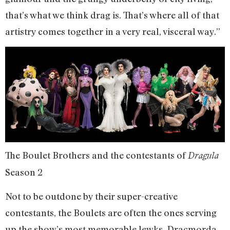
that’s what we think drag is. That’s where all of that
artistry comes together in a very real, visceral way.”
The Boulet Brothers and the contestants of
Dragula
Season 2
Not to be outdone by their super-creative
contestants, the Boulets are often the ones serving
up the show’s most memorable lewks. Dracmorda