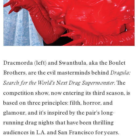
Dracmorda (left) and Swanthula, aka the Boulet
Brothers, are the evil masterminds behind
Dragula:
. The
Search for the World’s Next Drag Supermonster
competition show, now entering its third season, is
based on three principles: filth, horror, and
glamour, and it’s inspired by the pair’s long-
running drag nights that have been thrilling
audiences in L.A. and San Francisco for years.