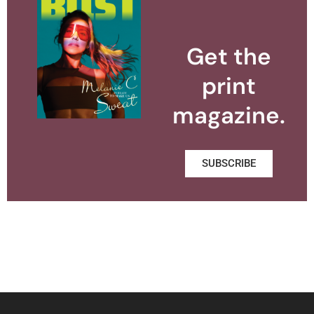
Get the
print
magazine.
SUBSCRIBE