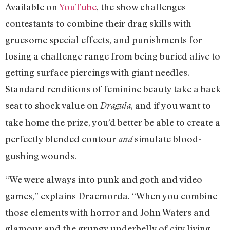
Available on
YouTube
, the show challenges
contestants to combine their drag skills with
gruesome special effects, and punishments for
losing a challenge range from being buried alive to
getting surface piercings with giant needles.
Standard renditions of feminine beauty take a back
seat to shock value on
, and if you want to
Dragula
take home the prize, you’d better be able to create a
perfectly blended contour
simulate blood-
and
gushing wounds.
“We were always into punk and goth and video
games,” explains Dracmorda. “When you combine
those elements with horror and John Waters and
glamour and the grungy underbelly of city living,