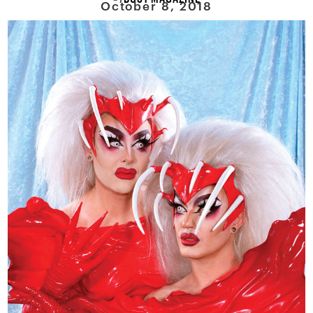
October 8, 2018