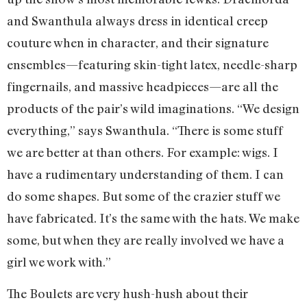
and Swanthula always dress in identical creep
couture when in character, and their signature
ensembles—featuring skin-tight latex, needle-sharp
fingernails, and massive headpieces—are all the
products of the pair’s wild imaginations. “We design
everything,” says Swanthula. “There is some stuff
we are better at than others. For example: wigs. I
have a rudimentary understanding of them. I can
do some shapes. But some of the crazier stuff we
have fabricated. It’s the same with the hats. We make
some, but when they are really involved we have a
girl we work with.”
The Boulets are very hush-hush about their