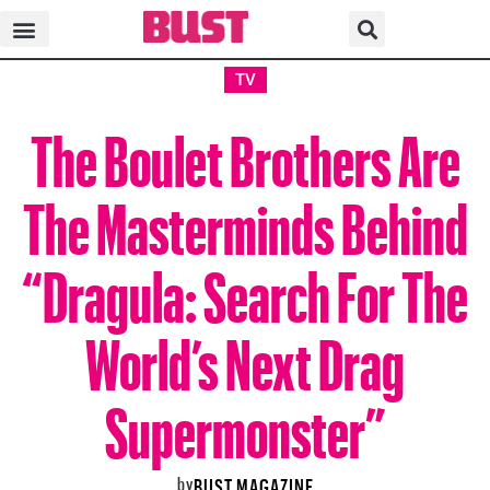
TV
The Boulet Brothers Are
The Masterminds Behind
“Dragula: Search For The
World’s Next Drag
Supermonster”
by
BUST MAGAZINE