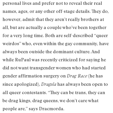
personal lives and prefer not to reveal their real
names, ages, or any other off-stage details. They do,
however, admit that they aren’t really brothers at
all, but are actually a couple who’ve been together
for a very long time. Both are self-described “queer
weirdos” who, even within the gay community, have
always been outside the dominant culture. And
while RuPaul was recently criticized for saying he
did not want transgender women who had started
gender affirmation surgery on
(he has
Drag Race
since apologized),
has always been open to
Dragula
all queer contestants. “They can be trans, they can
be drag kings, drag queens, we don’t care what
people are,” says Dracmorda.