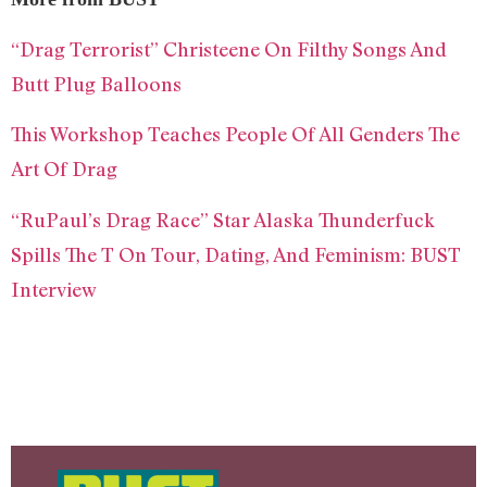
“Drag Terrorist” Christeene On Filthy Songs And
Butt Plug Balloons
This Workshop Teaches People Of All Genders The
Art Of Drag
“RuPaul’s Drag Race” Star Alaska Thunderfuck
Spills The T On Tour, Dating, And Feminism: BUST
Interview