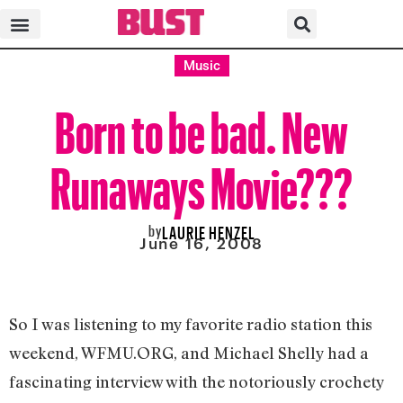
Music
Born to be bad. New
Runaways Movie???
by
LAURIE HENZEL
June 16, 2008
So I was listening to my favorite radio station this
weekend, WFMU.ORG, and Michael Shelly had a
fascinating interview with the notoriously crochety