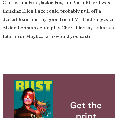
Currie, Lita Ford,Jackie Fox, and Vicki Blue? I was
thinking Ellen Page could probably pull off a
decent Joan, and my good friend Michael suggested
Alsion Lohman could play Cheri. Lindsay Lohan as
Lita Ford? Maybe… who would you cast?
Get the
print