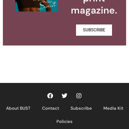
magazine.
SUBSCRIBE
About BUST
Contact
Subscribe
Media Kit
Policies