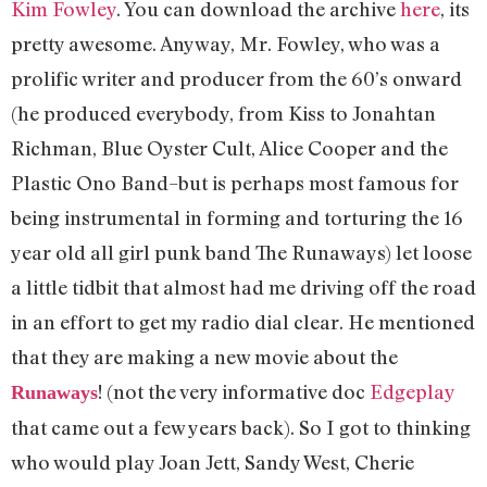
Kim Fowley
. You can download the archive
here
, its
pretty awesome. Anyway, Mr. Fowley, who was a
prolific writer and producer from the 60’s onward
(he produced everybody, from Kiss to Jonahtan
Richman, Blue Oyster Cult, Alice Cooper and the
Plastic Ono Band–but is perhaps most famous for
being instrumental in forming and torturing the 16
year old all girl punk band The Runaways) let loose
a little tidbit that almost had me driving off the road
in an effort to get my radio dial clear. He mentioned
that they are making a new movie about the
! (not the very informative doc
Edgeplay
Runaways
that came out a few years back). So I got to thinking
who would play Joan Jett, Sandy West, Cherie