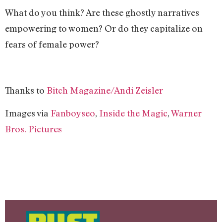
What do you think? Are these ghostly narratives
empowering to women? Or do they capitalize on
fears of female power?
Thanks to
Bitch Magazine/Andi Zeisler
Images via
Fanboyseo
,
Inside the Magic
,
Warner
Bros. Pictures