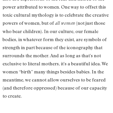
power attributed to women. One way to offset this
toxic cultural mythology is to celebrate the creative
powers of women, but of
(not just those
all women
who bear children). In our culture, our female
bodies, in whatever form they exist, are symbols of
strength in part because of the iconography that
surrounds the mother. And as long as that’s not
exclusive to literal mothers, it’s a beautiful idea. We
women “birth” many things besides babies. In the
meantime, we cannot allow ourselves to be feared
(and therefore oppressed) because of our capacity
to create.