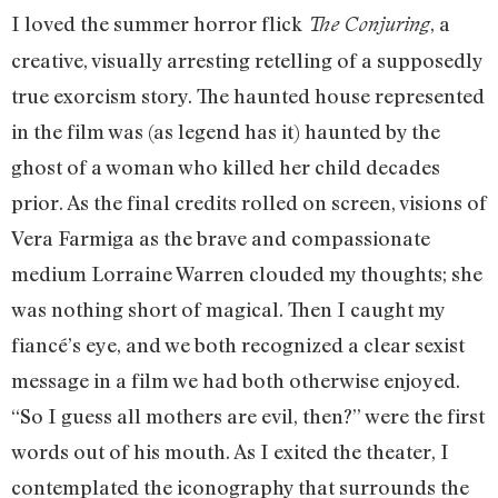
I loved the summer horror flick
, a
The Conjuring
creative, visually arresting retelling of a supposedly
true exorcism story. The haunted house represented
in the film was (as legend has it) haunted by the
ghost of a woman who killed her child decades
prior. As the final credits rolled on screen, visions of
Vera Farmiga as the brave and compassionate
medium Lorraine Warren clouded my thoughts; she
was nothing short of magical. Then I caught my
fiancé’s eye, and we both recognized a clear sexist
message in a film we had both otherwise enjoyed.
“So I guess all mothers are evil, then?” were the first
words out of his mouth. As I exited the theater, I
contemplated the iconography that surrounds the