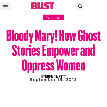
Feminism
Bloody Mary! How Ghost
Stories Empower and
Oppress Women
by
BRENDA PITT
September 16, 2013