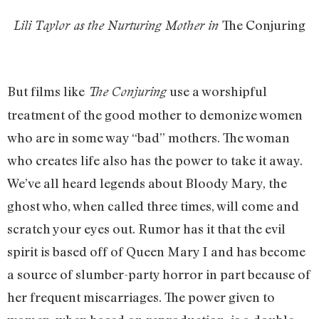
The Conjuring
Lili Taylor as the Nurturing Mother in
But films like
use a worshipful
The Conjuring
treatment of the good mother to demonize women
who are in some way “bad” mothers. The woman
who creates life also has the power to take it away.
We’ve all heard legends about Bloody Mary, the
ghost who, when called three times, will come and
scratch your eyes out. Rumor has it that the evil
spirit is based off of Queen Mary I and has become
a source of slumber-party horror in part because of
her frequent miscarriages. The power given to