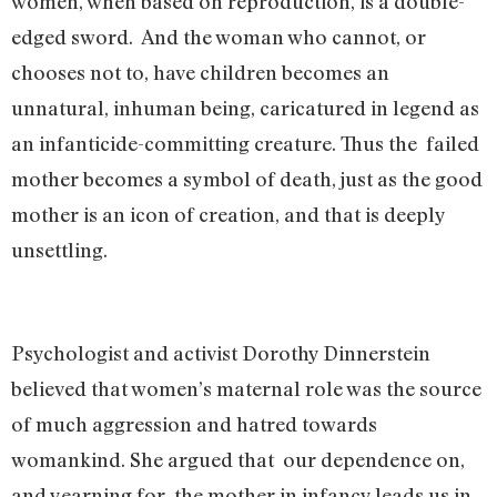
women, when based on reproduction, is a double-
edged sword. And the woman who cannot, or
chooses not to, have children becomes an
unnatural, inhuman being, caricatured in legend as
an infanticide-committing creature. Thus the failed
mother becomes a symbol of death, just as the good
mother is an icon of creation, and that is deeply
unsettling.
Psychologist and activist Dorothy Dinnerstein
believed that women’s maternal role was the source
of much aggression and hatred towards
womankind. She argued that our dependence on,
and yearning for, the mother in infancy leads us in