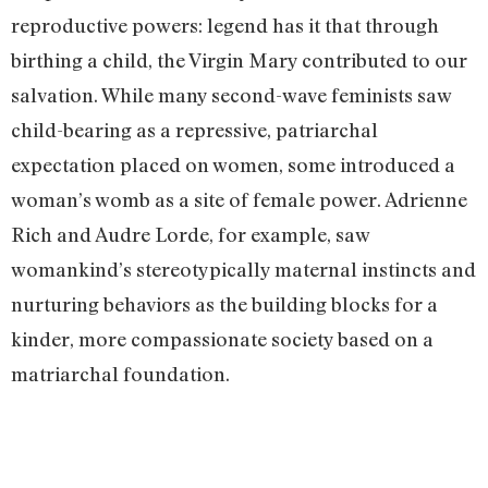
reproductive powers: legend has it that through
birthing a child, the Virgin Mary contributed to our
salvation. While many second-wave feminists saw
child-bearing as a repressive, patriarchal
expectation placed on women, some introduced a
woman’s womb as a site of female power. Adrienne
Rich and Audre Lorde, for example, saw
womankind’s stereotypically maternal instincts and
nurturing behaviors as the building blocks for a
kinder, more compassionate society based on a
matriarchal foundation.