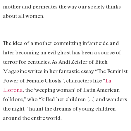
mother and permeates the way our society thinks
about all women.
The idea of a mother committing infanticide and
later becoming an evil ghost has been a source of
terror for centuries. As Andi Zeisler of Bitch
Magazine writes in her fantastic essay “The Feminist
Power of Female Ghosts”, characters like “
La
Llorona
, the ‘weeping woman’ of Latin American
folklore,” who “killed her children […] and wanders
the night,” haunt the dreams of young children
around the entire world.