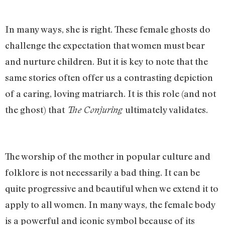
In many ways, she is right. These female ghosts do
challenge the expectation that women must bear
and nurture children. But it is key to note that the
same stories often offer us a contrasting depiction
of a caring, loving matriarch. It is this role (and not
the ghost) that
ultimately validates.
The Conjuring
The worship of the mother in popular culture and
folklore is not necessarily a bad thing. It can be
quite progressive and beautiful when we extend it to
apply to all women. In many ways, the female body
is a powerful and iconic symbol because of its