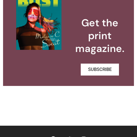
Get the
print
magazine.
SUBSCRIBE