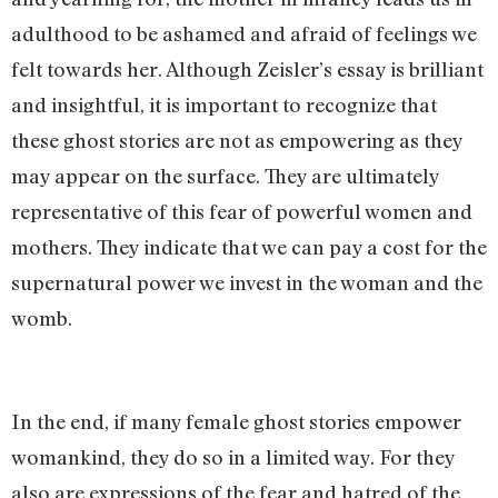
adulthood to be ashamed and afraid of feelings we
felt towards her. Although Zeisler’s essay is brilliant
and insightful, it is important to recognize that
these ghost stories are not as empowering as they
may appear on the surface. They are ultimately
representative of this fear of powerful women and
mothers. They indicate that we can pay a cost for the
supernatural power we invest in the woman and the
womb.
In the end, if many female ghost stories empower
womankind, they do so in a limited way. For they
also are expressions of the fear and hatred of the