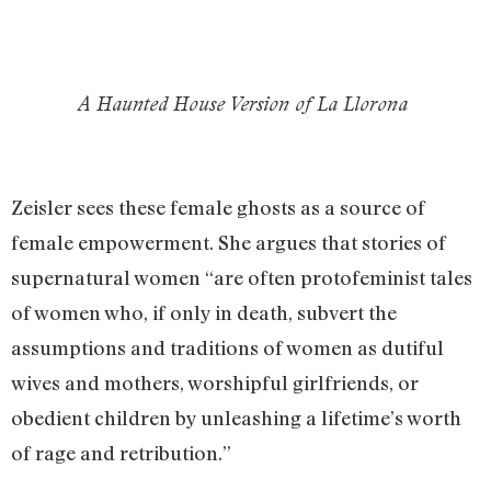
A Haunted House Version of La Llorona
Zeisler sees these female ghosts as a source of
female empowerment. She argues that stories of
supernatural women “are often protofeminist tales
of women who, if only in death, subvert the
assumptions and traditions of women as dutiful
wives and mothers, worshipful girlfriends, or
obedient children by unleashing a lifetime’s worth
of rage and retribution.”