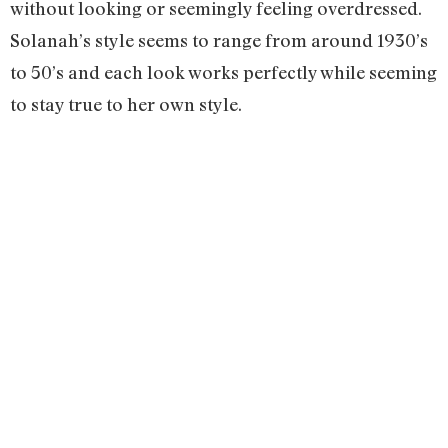
without looking or seemingly feeling overdressed.
Solanah’s style seems to range from around 1930’s
to 50’s and each look works perfectly while seeming
to stay true to her own style.