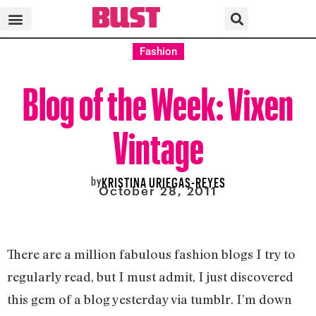
Fashion
Blog of the Week: Vixen
Vintage
by
KRISTINA URIEGAS-REYES
October 28, 2011
There are a million fabulous fashion blogs I try to
regularly read, but I must admit, I just discovered
this gem of a blog yesterday via tumblr. I’m down