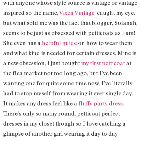
with anyone whose style source is vintage or vintage
inspired so the name,
Vixen Vintage
, caught my eye,
but what sold me was the fact that blogger, Solanah,
seems to be just as obsessed with petticoats as I am!
She even has a
helpful guide
on how to wear them
and what kind is needed for certain dresses. Mine is
a new obsession, I just bought
my first petticoat
at
the flea market not too long ago, but I’ve been
wanting one for quite some time now. I’ve literally
had to stop myself from wearing it ever single day.
It makes any dress feel like a
fluffy party dress
.
There’s only so many round, petticoat perfect
dresses in my closet though so I love catching a
glimpse of another girl wearing it day to day