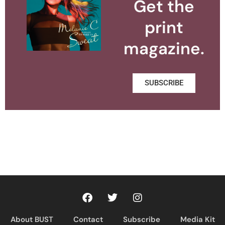
Get the
print
magazine.
SUBSCRIBE
About BUST
Contact
Subscribe
Media Kit