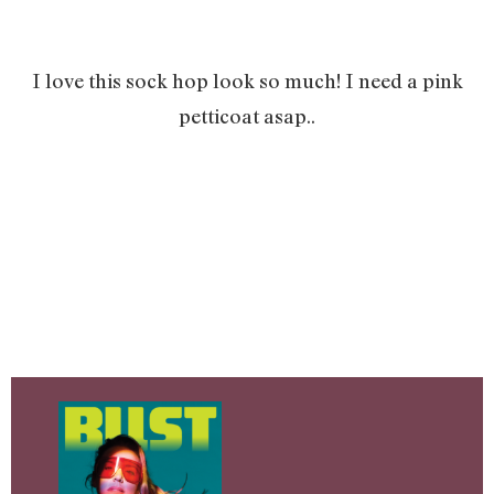
I love this sock hop look so much! I need a pink
petticoat asap..