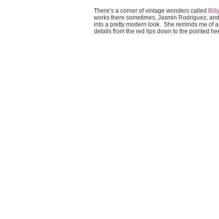
There’s a corner of vintage wonders called
Bill
works there sometimes, Jasmin Rodriguez, and 
into a pretty modern look. She reminds me of an 
details from the red lips down to the pointed he