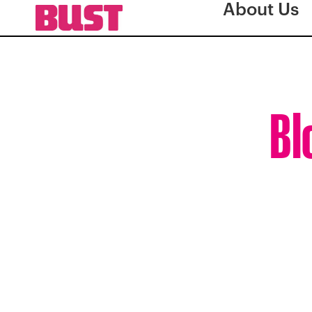
About Us
Bl