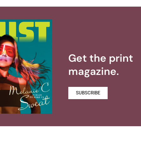
Get the print
magazine.
SUBSCRIBE