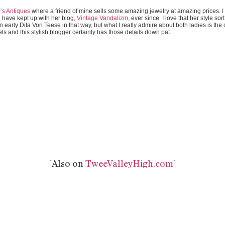
y’s Antiques
where a friend of mine sells some amazing jewelry at amazing prices. 
have kept up with her blog,
Vintage Vandalizm
, ever since. I love that her style so
early Dita Von Teese in that way, but what I really admire about both ladies is the c
els and this stylish blogger certainly has those details down pat.
[Also on
TweeValleyHigh.com
]