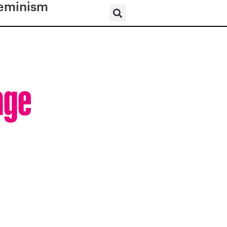
eminism
age