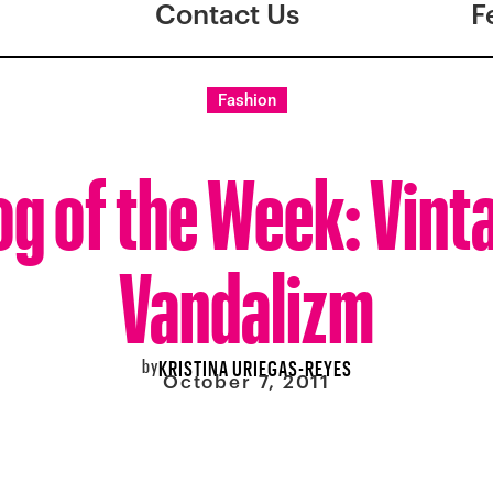
Contact Us
F
Fashion
og of the Week: Vint
Vandalizm
by
KRISTINA URIEGAS-REYES
October 7, 2011