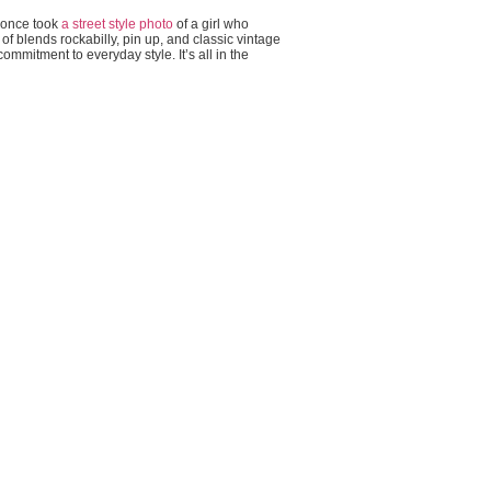
I once took
a street style photo
of a girl who
rt of blends rockabilly, pin up, and classic vintage
ommitment to everyday style. It’s all in the