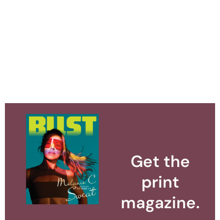
Get the
print
magazine.