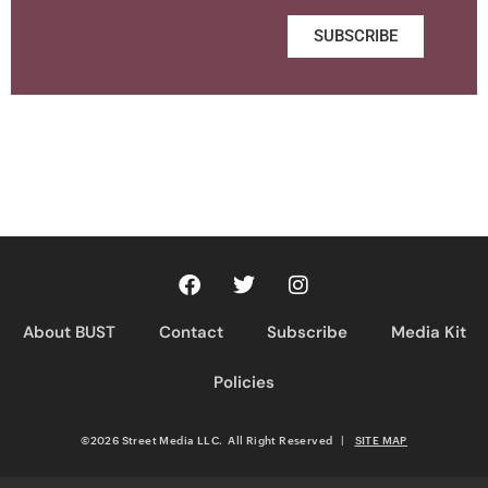
SUBSCRIBE
About BUST
Contact
Subscribe
Media Kit
Policies
©2026 Street Media LLC. All Right Reserved
|
SITE MAP