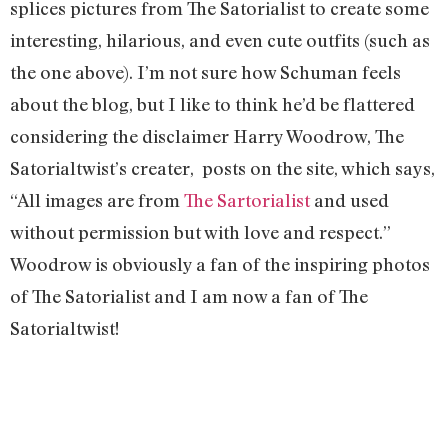
splices pictures from The Satorialist to create some
interesting, hilarious, and even cute outfits (such as
the one above). I’m not sure how Schuman feels
about the blog, but I like to think he’d be flattered
considering the disclaimer Harry Woodrow, The
Satorialtwist’s creater, posts on the site, which says,
“All images are from
The Sartorialist
and used
without permission but with love and respect.”
Woodrow is obviously a fan of the inspiring photos
of The Satorialist and I am now a fan of The
Satorialtwist!