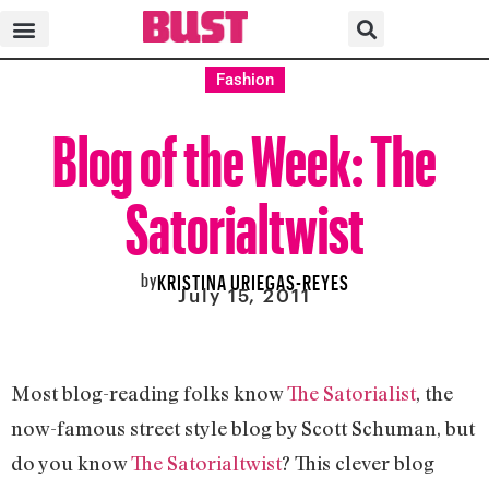
Fashion
Blog of the Week: The
Satorialtwist
by
KRISTINA URIEGAS-REYES
July 15, 2011
Most blog-reading folks know
The Satorialist
, the
now-famous street style blog by Scott Schuman, but
do you know
The Satorialtwist
? This clever blog