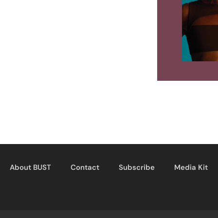
About BUST
Contact
Subscribe
Media Kit