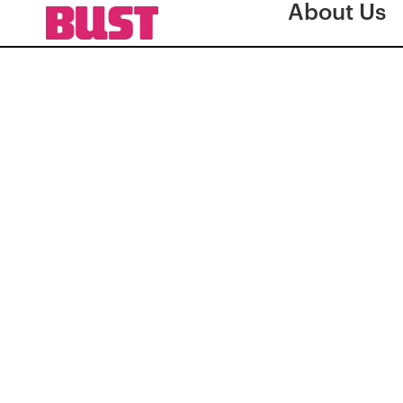
About Us