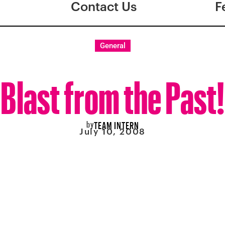
Contact Us
F
General
Blast from the Past!
by
TEAM INTERN
July 10, 2008