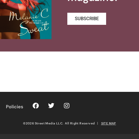
SUBSCRIBE
Policies
©2026 Street Media LLC. All Right Reserved
|
SITE MAP