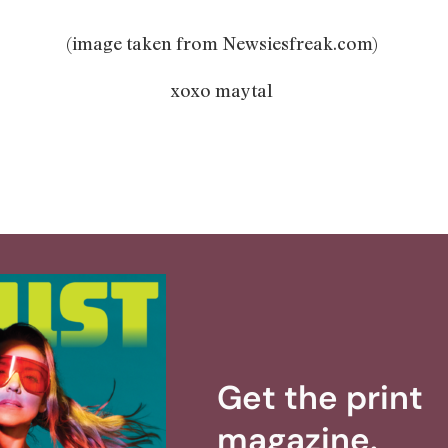
(image taken from Newsiesfreak.com)
xoxo maytal
Get the print
magazine.