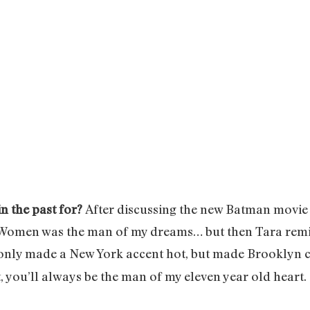
in the past for?
After discussing the new Batman movie 
le Women was the man of my dreams… but then Tara remi
only made a New York accent hot, but made Brooklyn c
t, you’ll always be the man of my eleven year old heart.