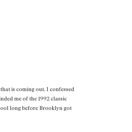
that is coming out, I confessed
nded me of the 1992 classic
ool long before Brooklyn got