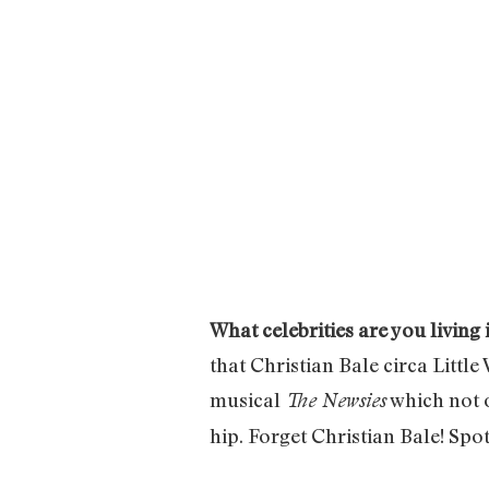
What celebrities are you living 
that Christian Bale circa Litt
musical
which not 
The Newsies
hip. Forget Christian Bale! Spo