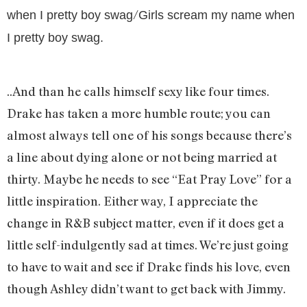
/
when I pretty boy swag
Girls scream my name when
I pretty boy swag.
..And than he calls himself sexy like four times.
Drake has taken a more humble route; you can
almost always tell one of his songs because there’s
a line about dying alone or not being married at
thirty. Maybe he needs to see “Eat Pray Love” for a
little inspiration. Either way, I appreciate the
change in R&B subject matter, even if it does get a
little self-indulgently sad at times. We’re just going
to have to wait and see if Drake finds his love, even
though Ashley didn’t want to get back with Jimmy.