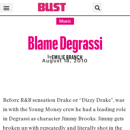
Music
Blame Degrassi
by
EMILIE BRANCH
August 18, 2010
Before R&B sensation Drake or “Dizzy Drake”, was
in with the Young Money crew he had a leading role
in Degrassi as character Jimmy Brooks. Jimmy gets
broken up with repeatedly and literally shot in the