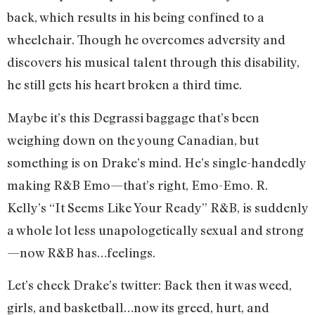
back, which results in his being confined to a
wheelchair. Though he overcomes adversity and
discovers his musical talent through this disability,
he still gets his heart broken a third time.
Maybe it’s this Degrassi baggage that’s been
weighing down on the young Canadian, but
something is on Drake’s mind. He’s single-handedly
making R&B Emo—that’s right, Emo-Emo. R.
Kelly’s “It Seems Like Your Ready” R&B, is suddenly
a whole lot less unapologetically sexual and strong
—now R&B has…feelings.
Let’s check Drake’s twitter:
Back then it was weed,
girls, and basketball…now its greed, hurt, and