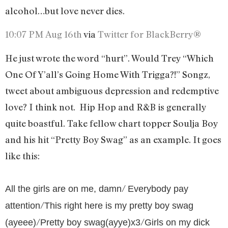
alcohol…but love never dies.
10:07 PM Aug 16th
via
Twitter for BlackBerry®
He just wrote the word “hurt”. Would Trey “Which
One Of Y’all’s Going Home With Trigga?!” Songz,
tweet about ambiguous depression and redemptive
love? I think not.
Hip Hop and R&B is generally
quite boastful. Take fellow chart topper Soulja Boy
and his hit “Pretty Boy Swag” as an example. It goes
like this:
/
All the girls are on me, damn
Everybody pay
/
attention
This right here is my pretty boy swag
/
/
(ayeee)
Pretty boy swag(ayye)x3
Girls on my dick