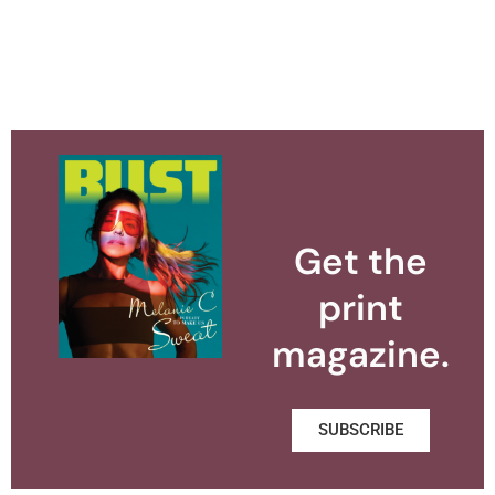
Get the
print
magazine.
SUBSCRIBE