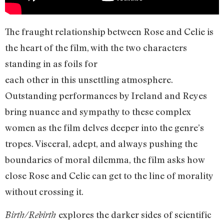
The fraught relationship between Rose and Celie is
the heart of the film, with the two characters
standing in as foils for
each other in this unsettling atmosphere.
Outstanding performances by Ireland and Reyes
bring nuance and sympathy to these complex
women as the film delves deeper into the genre’s
tropes. Visceral, adept, and always pushing the
boundaries of moral dilemma, the film asks how
close Rose and Celie can get to the line of morality
without crossing it.
explores the darker sides of scientific
Birth/Rebirth