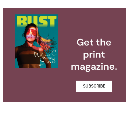
Get the
print
magazine.
SUBSCRIBE