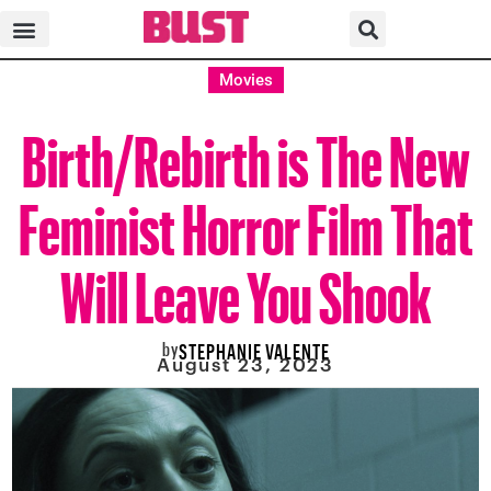
Movies
Birth/Rebirth is The New
Feminist Horror Film That
Will Leave You Shook
by
STEPHANIE VALENTE
August 23, 2023