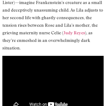
Lister)—imagine Frankenstein’s creature as a small
and deceptively unassuming child. As Lila adjusts to
her second life with ghastly consequences, the
tension rises between Rose and Lila’s mother, the
grieving maternity nurse Celie (
Judy Reyes
), as
they’re enmeshed in an overwhelmingly dark
situation.