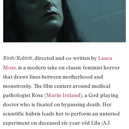
, directed and co-written by
Laura
Birth/Rebirth
Moss
, is a modern take on classic feminist horror
that draws lines between motherhood and
monstrosity. The film centers around medical
pathologist Rose (
Marin Ireland
), a God-playing
doctor who is fixated on bypassing death. Her
scientific hubris leads her to perform an untested
experiment on deceased six-year-old Lila (A.J.