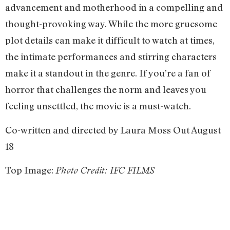
advancement and motherhood in a compelling and
thought-provoking way. While the more gruesome
plot details can make it difficult to watch at times,
the intimate performances and stirring characters
make it a standout in the genre. If you’re a fan of
horror that challenges the norm and leaves you
feeling unsettled, the movie is a must-watch.
Co-written and directed by Laura Moss Out August
18
Top Image:
Photo Credit: IFC FILMS