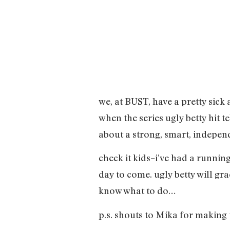
we, at BUST, have a pretty sick
when the series ugly betty hit 
about a strong, smart, independ
check it kids–i’ve had a running
day to come. ugly betty will gr
know what to do…
p.s. shouts to Mika for making t