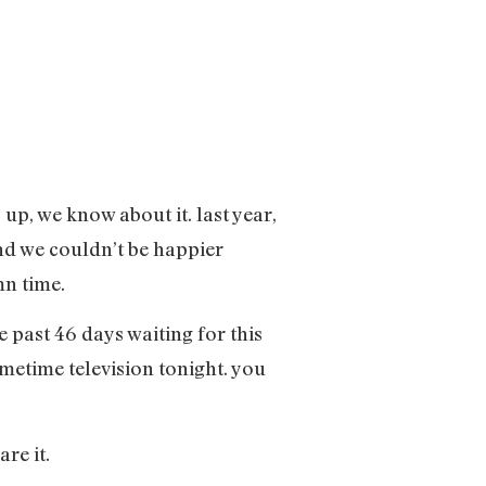
up, we know about it. last year,
and we couldn’t be happier
mn time.
e past 46 days waiting for this
imetime television tonight. you
are it.