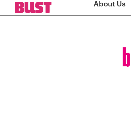
About Us
b