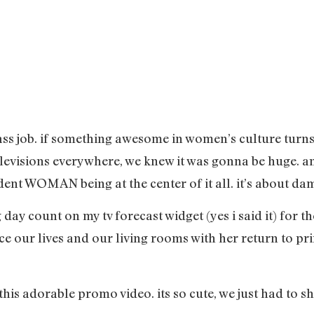
 ass job. if something awesome in women’s culture turns 
televisions everywhere, we knew it was gonna be huge. 
ent WOMAN being at the center of it all. it’s about da
 day count on my tv forecast widget (yes i said it) for th
ace our lives and our living rooms with her return to pr
his adorable promo video. its so cute, we just had to sh