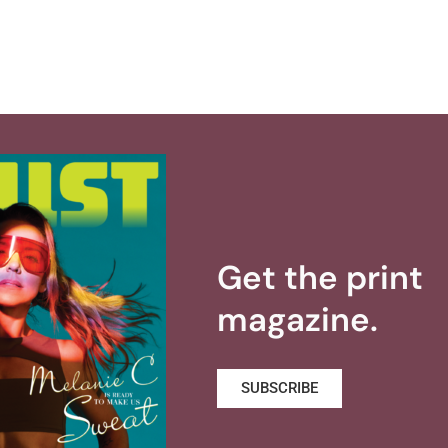
Get the print
magazine.
SUBSCRIBE