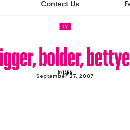
Contact Us
F
TV
igger, bolder, bettye
by
TARA
September 27, 2007