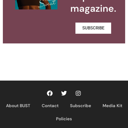
magazine.
SUBSCRIBE
About BUST
Contact
Subscribe
Media Kit
Policies