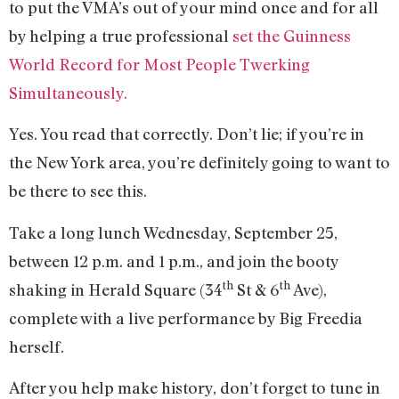
to put the VMA’s out of your mind once and for all
by helping a true professional
set the Guinness
World Record for Most People Twerking
Simultaneously.
Yes. You read that correctly. Don’t lie; if you’re in
the New York area, you’re definitely going to want to
be there to see this.
Take a long lunch Wednesday, September 25,
between 12 p.m. and 1 p.m., and join the booty
th
th
shaking in Herald Square (34
St & 6
Ave),
complete with a live performance by Big Freedia
herself.
After you help make history, don’t forget to tune in