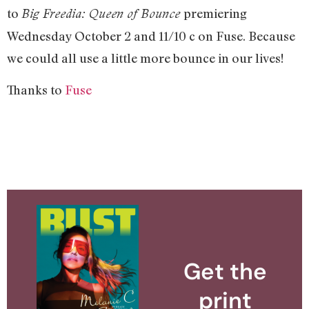
to
premiering
Big Freedia: Queen of Bounce
Wednesday October 2 and 11/10 c on Fuse. Because
we could all use a little more bounce in our lives!
Thanks to
Fuse
Get the
print