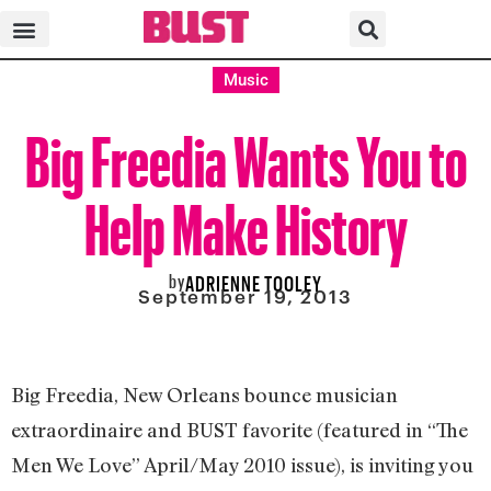
Music
Big Freedia Wants You to
Help Make History
by
ADRIENNE TOOLEY
September 19, 2013
Big Freedia, New Orleans bounce musician
extraordinaire and BUST favorite (featured in “The
Men We Love” April/May 2010 issue), is inviting you