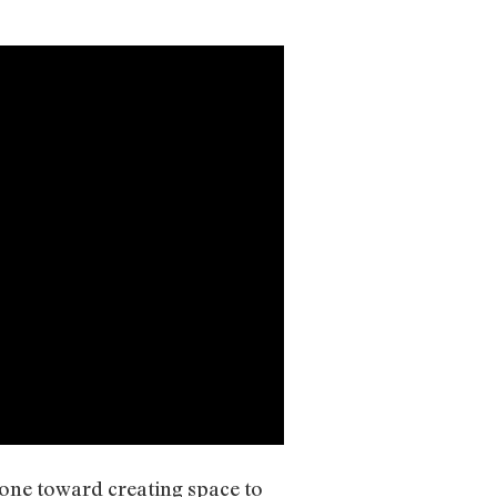
tone toward creating space to