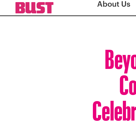
About Us
Beyo
Co
Celebr