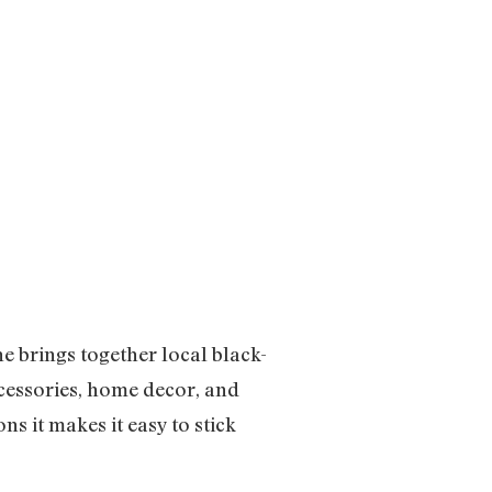
 brings together local black-
cessories, home decor, and
ns it makes it easy to stick