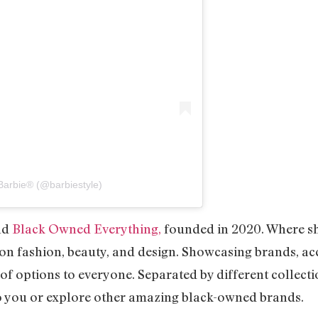
Barbie® (@barbiestyle)
nd
Black Owned Everything,
founded in 2020. Where she
on fashion, beauty, and design. Showcasing brands, ac
of options to everyone. Separated by different collectio
to you or explore other amazing black-owned brands.