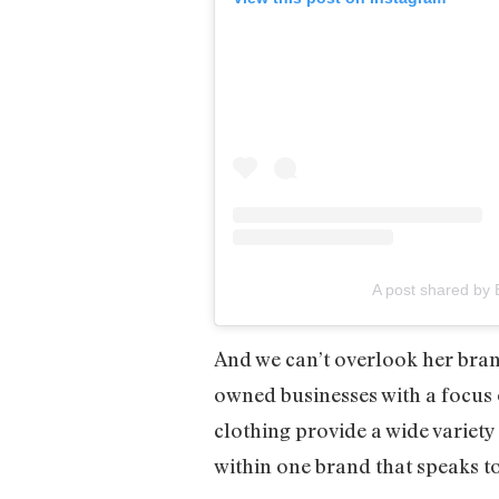
A post shared by 
And we can’t overlook her bra
owned businesses with a focus 
clothing provide a wide variety 
within one brand that speaks 