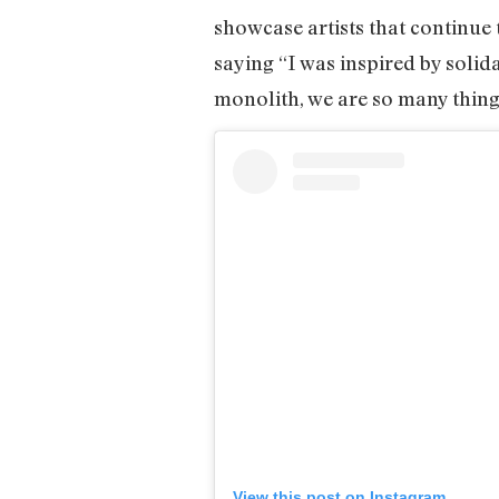
showcase artists that continue
saying “I was inspired by soli
monolith, we are so many thing
View this post on Instagram