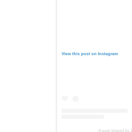
View this post on Instagram
A post shared by 