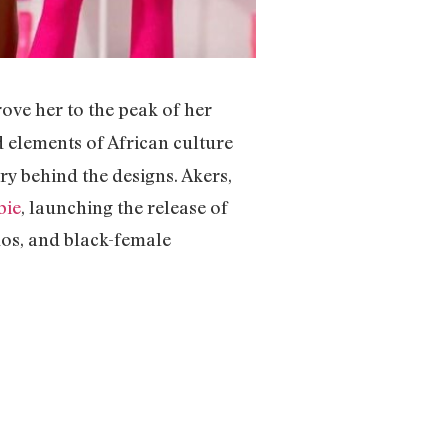
ove her to the peak of her
 elements of African culture
ry behind the designs. Akers,
bie
, launching the release of
-dos, and black-female