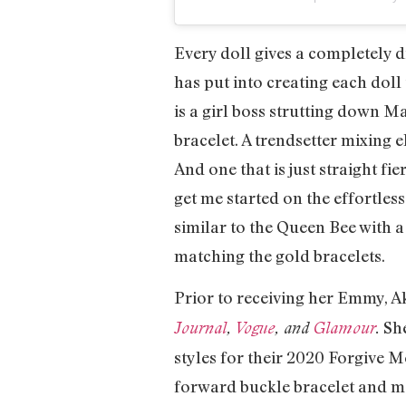
Every doll gives a completely d
has put into creating each doll 
is a girl boss strutting down 
bracelet. A trendsetter mixing
And one that is just straight fi
get me started on the effortles
similar to the Queen Bee with a
matching the gold bracelets.
Prior to receiving her Emmy, A
She
Journal
,
Vogue
, and
Glamour
.
styles for their 2020 Forgive 
forward buckle bracelet and mat