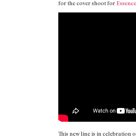
for the cover shoot for
Essence
This new line is in celebration 