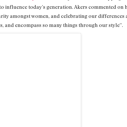
 to influence today’s generation. Akers commented on 
darity amongst women, and celebrating our differences
s, and encompass so many things through our style”.