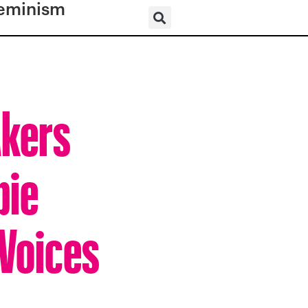
eminism
Akers
bie
 Voices