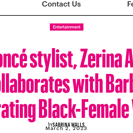
Contact Us
F
Entertainment
ncé stylist, Zerina 
llaborates with Bar
ating Black-Female
by
SABRINA WALLS
March 2, 2023