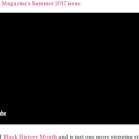
 Magazine’s Summer 2017 issue.
of
Black History Month
and is just one more stepping s