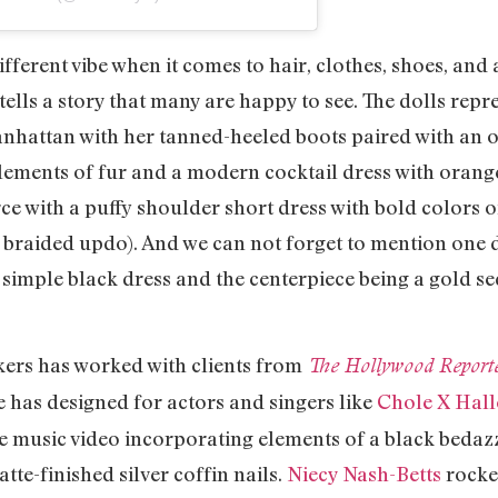
ifferent vibe when it comes to hair, clothes, shoes, and
tells a story that many are happy to see. The dolls repr
Manhattan with her tanned-heeled boots paired with an 
 elements of fur and a modern cocktail dress with oran
erce with a puffy shoulder short dress with bold colors 
s braided updo). And we can not forget to mention one do
 simple black dress and the centerpiece being a gold s
kers has worked with clients from
The Hollywood Report
 has designed for actors and singers like
Chole X Hall
Me music video incorporating elements of a black bedazz
te-finished silver coffin nails.
Niecy Nash-Betts
rocked