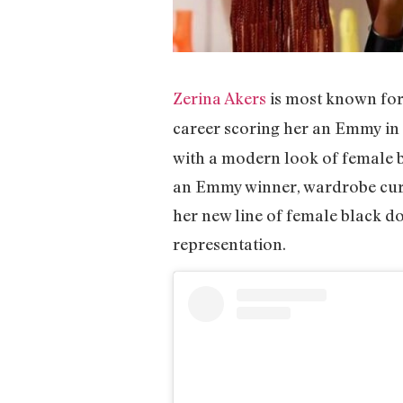
Zerina Akers
is most known for
career scoring her an Emmy in
with a modern look of female b
an Emmy winner, wardrobe cura
her new line of female black do
representation.