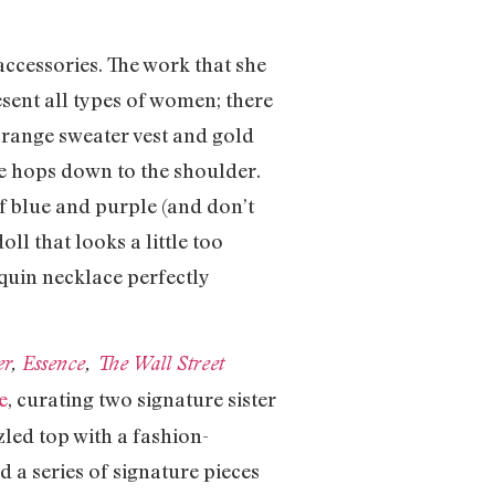
 accessories. The work that she
esent all types of women; there
orange sweater vest and gold
ge hops down to the shoulder.
of blue and purple (and don’t
ll that looks a little too
equin necklace perfectly
er
,
Essence
,
The Wall Street
e
, curating two signature sister
led top with a fashion-
 a series of signature pieces