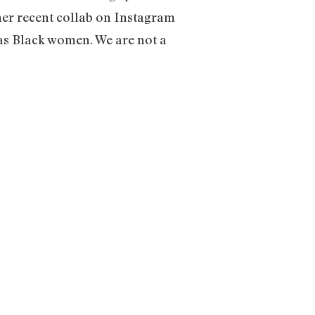
her recent collab on Instagram
 as Black women. We are not a