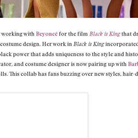
 working with
Beyoncé
for the film
that dr
Black is King
 costume design. Her work in
incorporated
Black is King
lack power that adds uniqueness to the style and histo
tor, and costume designer is now pairing up with
Bar
lls. This collab has fans buzzing over new styles, hair