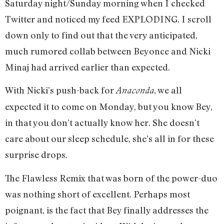
Saturday night/Sunday morning when I checked
Twitter and noticed my feed EXPLODING. I scroll
down only to find out that the very anticipated,
much rumored collab between Beyonce and Nicki
Minaj had arrived earlier than expected.
With Nicki’s push-back for
, we all
Anaconda
expected it to come on Monday, but you know Bey,
in that you don’t actually know her. She doesn’t
care about our sleep schedule, she’s all in for these
surprise drops.
The Flawless Remix that was born of the power-duo
was nothing short of excellent. Perhaps most
poignant, is the fact that Bey finally addresses the