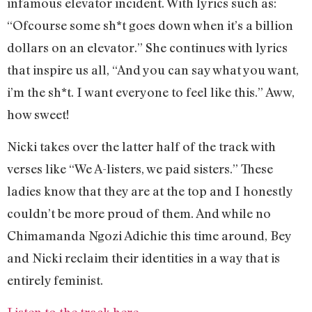
infamous elevator incident. With lyrics such as:
“Ofcourse some sh*t goes down when it’s a billion
dollars on an elevator.” She continues with lyrics
that inspire us all, “And you can say what you want,
i’m the sh*t. I want everyone to feel like this.” Aww,
how sweet!
Nicki takes over the latter half of the track with
verses like “We A-listers, we paid sisters.” These
ladies know that they are at the top and I honestly
couldn’t be more proud of them. And while no
Chimamanda Ngozi Adichie this time around, Bey
and Nicki reclaim their identities in a way that is
entirely feminist.