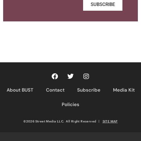
SUBSCRIBE
About BUST
Contact
Subscribe
Media Kit
Policies
©2026 Street Media LLC. All Right Reserved
|
SITE MAP