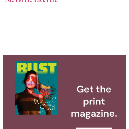
Listen to the track here.
Get the
print
magazine.