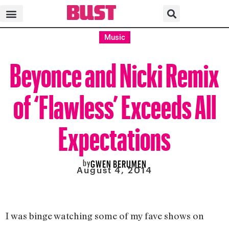
Music
Beyonce and Nicki Remix
of ‘Flawless’ Exceeds All
Expectations
by
GWEN BERUMEN
August 4, 2014
I was binge watching some of my fave shows on