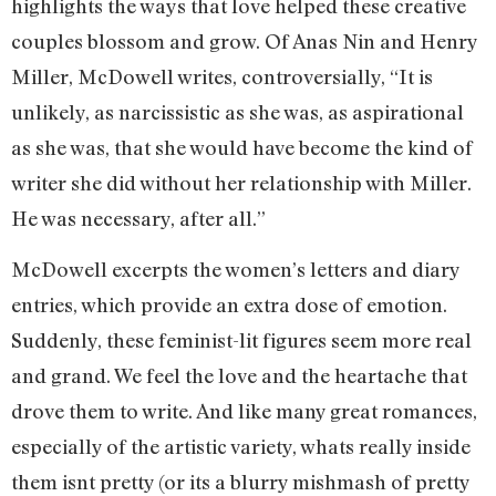
highlights the ways that love helped these creative
couples blossom and grow. Of Anas Nin and Henry
Miller, McDowell writes, controversially, “It is
unlikely, as narcissistic as she was, as aspirational
as she was, that she would have become the kind of
writer she did without her relationship with Miller.
He was necessary, after all.”
McDowell excerpts the women’s letters and diary
entries, which provide an extra dose of emotion.
Suddenly, these feminist-lit figures seem more real
and grand. We feel the love and the heartache that
drove them to write. And like many great romances,
especially of the artistic variety, whats really inside
them isnt pretty (or its a blurry mishmash of pretty