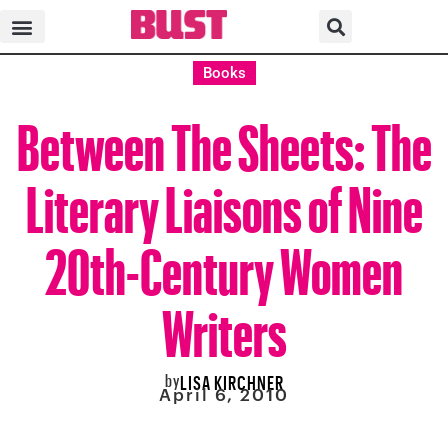
Books
Between The Sheets: The
Literary Liaisons of Nine
20th-Century Women
Writers
by
LISA KIRCHNER
April 6, 2010