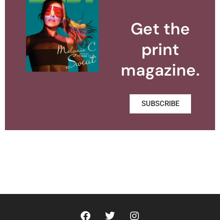
Get the
print
magazine.
SUBSCRIBE