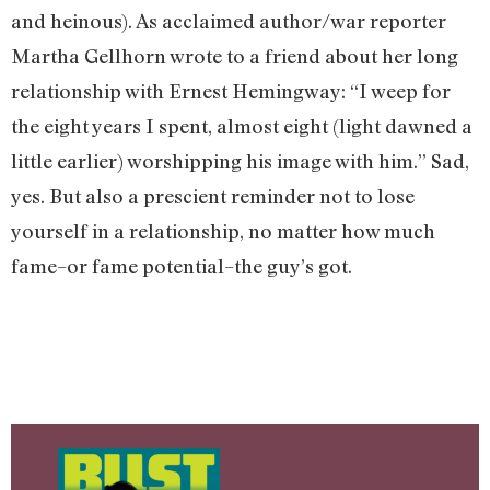
and heinous). As acclaimed author/war reporter
Martha Gellhorn wrote to a friend about her long
relationship with Ernest Hemingway: “I weep for
the eight years I spent, almost eight (light dawned a
little earlier) worshipping his image with him.” Sad,
yes. But also a prescient reminder not to lose
yourself in a relationship, no matter how much
fame–or fame potential–the guy’s got.