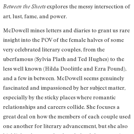
explores the messy intersection of
Between the Sheets
art, lust, fame, and power.
McDowell mines letters and diaries to grant us rare
insight into the POV of the female halves of some
very celebrated literary couples, from the
uberfamous (Sylvia Plath and Ted Hughes) to the
less well known (Hilda Doolittle and Ezra Pound),
and a few in between. McDowell seems genuinely
fascinated and impassioned by her subject matter,
especially by the sticky places where romantic
relationships and careers collide. She focuses a
great deal on how the members of each couple used
one another for literary advancement, but she also