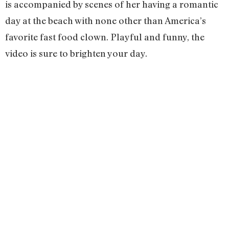
is accompanied by scenes of her having a romantic
day at the beach with none other than America’s
favorite fast food clown. Playful and funny, the
video is sure to brighten your day.