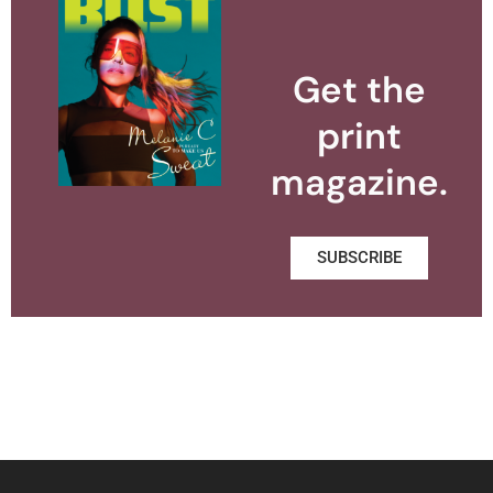
Get the
print
magazine.
SUBSCRIBE