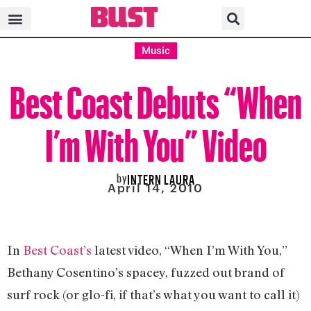
Music
Best Coast Debuts “When
I’m With You” Video
by
INTERN LAURA
April 14, 2010
In
Best Coast’s
latest video, “When I’m With You,”
Bethany Cosentino’s spacey, fuzzed out brand of
surf rock (or glo-fi, if that’s what you want to call it)