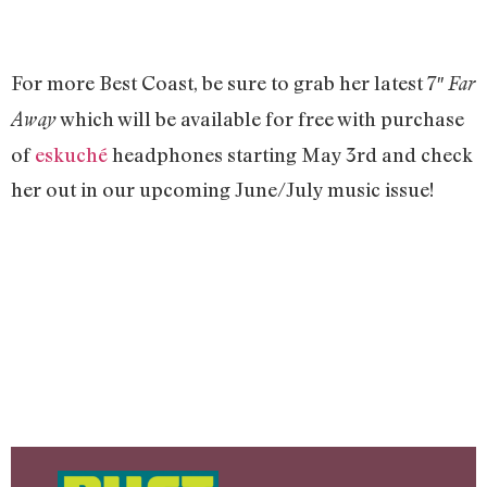
For more Best Coast, be sure to grab her latest 7″
Far
which will be available for free with purchase
Away
of
eskuché
headphones starting May 3rd and check
her out in our upcoming June/July music issue!