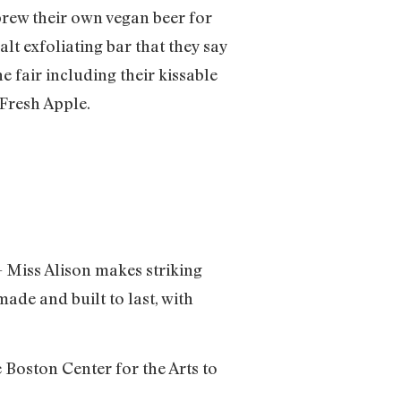
brew their own vegan beer for
lt exfoliating bar that they say
e fair including their kissable
 Fresh Apple.
 – Miss Alison makes striking
made and built to last, with
 Boston Center for the Arts to