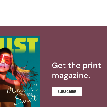
Get the print
magazine.
SUBSCRIBE