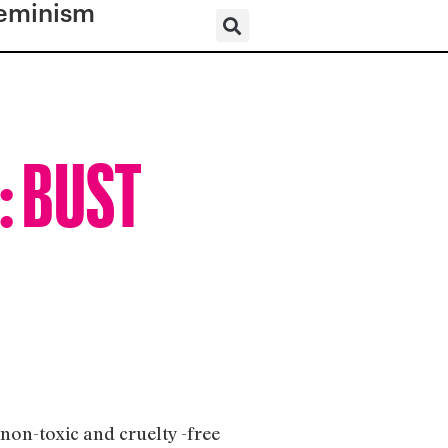
eminism
l: BUST
 non-toxic and cruelty -free