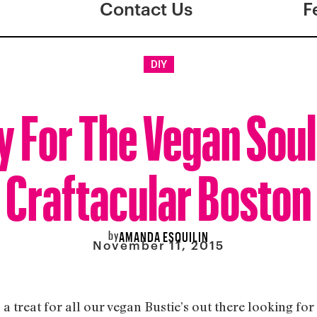
Contact Us
F
DIY
 For The Vegan Sou
Craftacular Boston
by
AMANDA ESQUILIN
November 11, 2015
a treat for all our vegan Bustie’s out there looking for