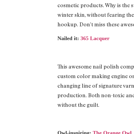
cosmetic products. Why is the s
winter skin, without fearing the
hookup. Don’t miss these awes
Nailed it:
365 Lacquer
This awesome nail polish compa
custom color making engine onl
changing line of signature varn
production. Both non-toxic and
without the guilt.
Owl-inspiring:
The Orange Owl