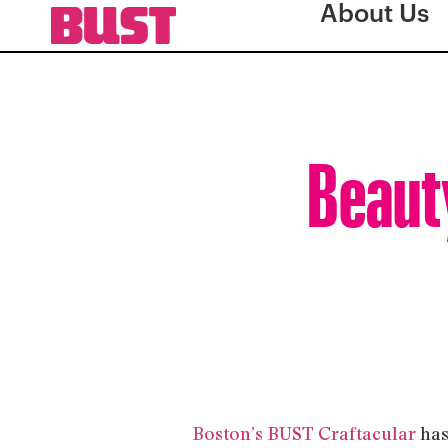
About Us
Beauty
Boston’s BUST Craftacular
has 