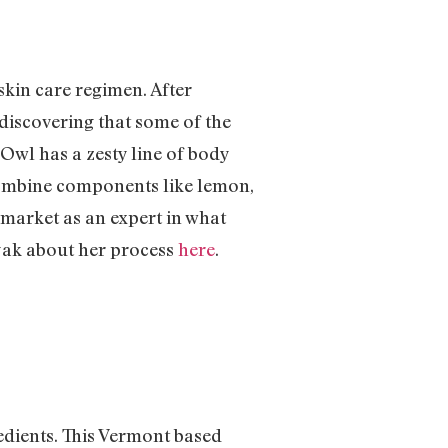
kin care regimen. After
discovering that some of the
Owl has a zesty line of body
 combine components like lemon,
e market as an expert in what
yak about her process
here
.
dients. This Vermont based