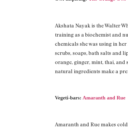
Akshata Nayak is the Walter Wh
training as a biochemist and n
chemicals she was using in her
scrubs, soaps, bath salts and 
orange, ginger, mint, thai, and
natural ingredients make a pre
Vegeti-bars:
Amaranth and Rue
Amaranth and Rue makes cold-p