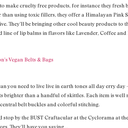
o make cruelty free products, for instance they fresh 
than using toxic fillers, they offer a Himalayan Pink Sa
ve. They’ll be bringing other cool beauty products to th
line of lip balms in flavors like Lavender, Coffee and
on’s Vegan Belts & Bags
an you need to live live in earth tones all day erry day
 brighter than a handful of skittles. Each item is well 
central belt buckles and colorful stitching.
d stop by the BUST Craftacular at the Cyclorama at the
ors. They’ll have you saying…