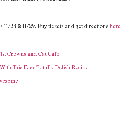
11/28 & 11/29. Buy tickets and get directions
here
.
ts, Crowns and Cat Cafe
ith This Easy Totally Delish Recipe
Awesome