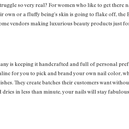
truggle so very real? For women who like to get there n
ir own or a fluffy being’s skin is going to flake off, th
ome vendors making luxurious beauty products just fo
ny is keeping it handcrafted and full of personal pre
ine for you to pick and brand your own nail color, whi
ishes. They create batches their customers want without
 dries in less than minute, your nails will stay fabulo