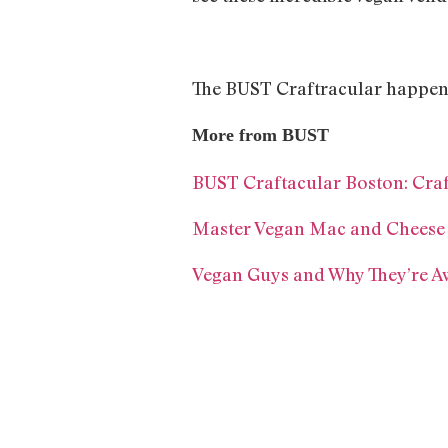
The BUST Craftracular happens 
More from BUST
BUST Craftacular Boston: Craf
Master Vegan Mac and Cheese W
Vegan Guys and Why They’re 