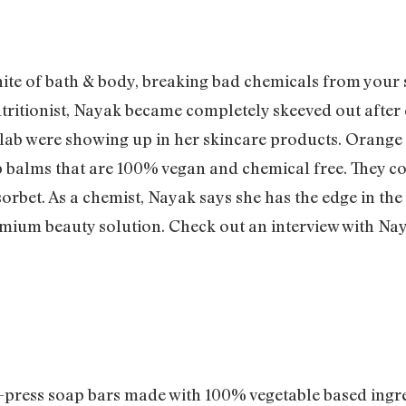
ite of bath & body, breaking bad chemicals from your s
utritionist, Nayak became completely skeeved out after 
 lab were showing up in her skincare products. Orange 
lip balms that are 100% vegan and chemical free. They
 sorbet. As a chemist, Nayak says she has the edge in th
mium beauty solution. Check out an interview with Na
ress soap bars made with 100% vegetable based ingre