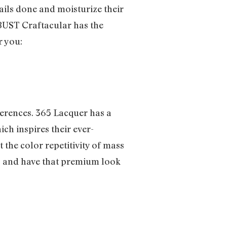
ails done and moisturize their
e BUST Craftacular has the
r you:
ferences. 365 Lacquer has a
ch inspires their ever-
 the color repetitivity of mass
us and have that premium look