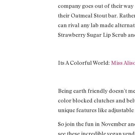
company goes out of their way t
their Oatmeal Stout bar. Rather 
can rival any lab made alternati
Strawberry Sugar Lip Scrub and 
Its A Colorful World:
Miss Alis
Being earth friendly doesn’t me
color blocked clutches and belts
unique features like adjustable 
So join the fun in November an
see these incredible vegan vend