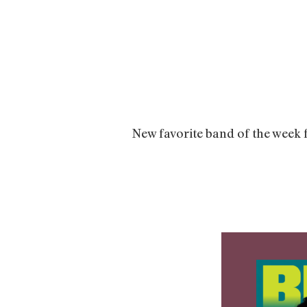
New favorite band of the week 