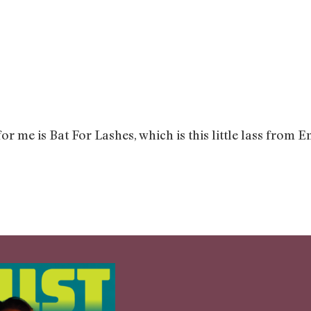
for me is Bat For Lashes, which is this little lass fr