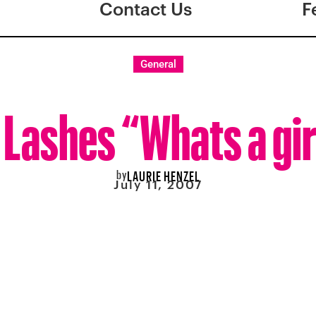
Contact Us
F
General
 Lashes “Whats a gir
by
LAURIE HENZEL
July 11, 2007