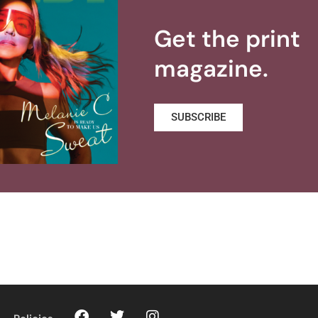
Get the print
magazine.
SUBSCRIBE