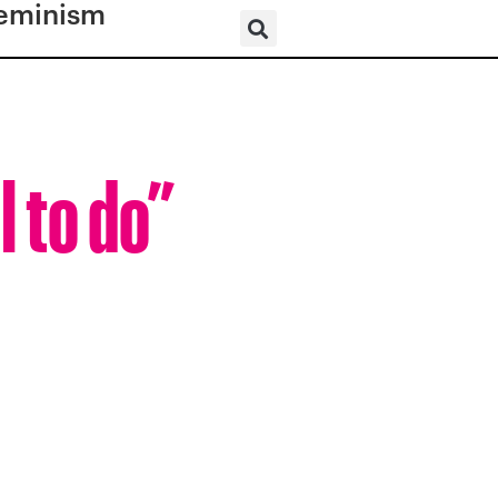
eminism
l to do”