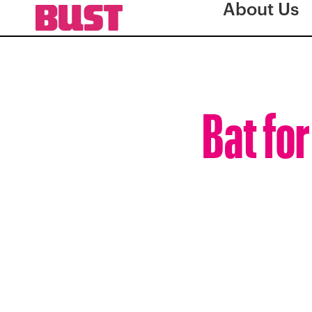
About Us
Bat for