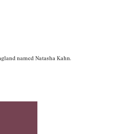
om England named Natasha Kahn.