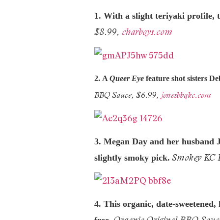
1. With a slight teriyaki profile
$8.99,
charboys.com
2.
A
Queer Eye
feature shot sisters D
BBQ Sauce, $6.99,
jonesbbqkc.com
3. Megan Day and her husband Jas
Smokey KC B
slightly smoky pick.
4. This organic, date-
sweetened, 
Organic Original BBQ Sauc
free.