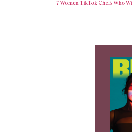
7 Women TikTok Chefs Who Wil