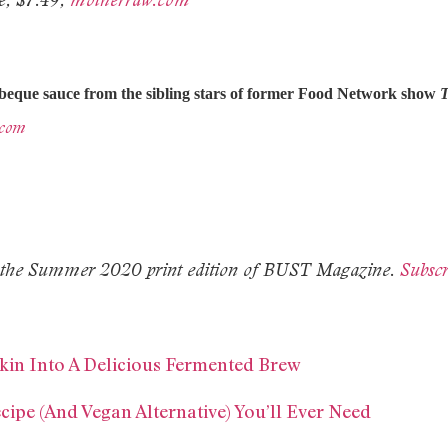
rbeque sauce from the sibling stars of former Food Network show
T
.com
 in the Summer 2020 print edition of BUST Magazine.
Subscr
kin Into A Delicious Fermented Brew
ipe (And Vegan Alternative) You’ll Ever Need