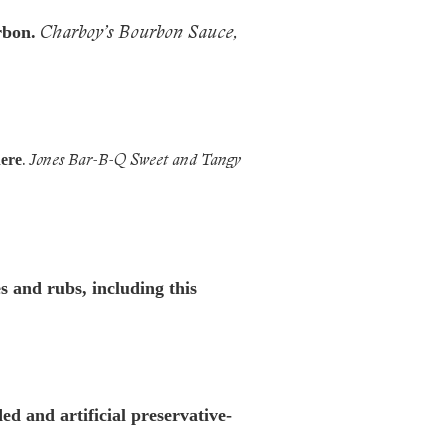
Charboy’s Bourbon Sauce,
rbon.
.
Jones Bar-B-Q Sweet and Tangy
here
 and rubs, including this
d and artificial preservative-