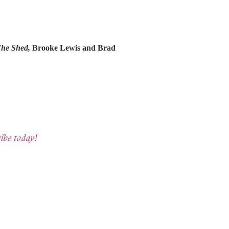
he Shed,
Brooke Lewis and Brad
ibe today!