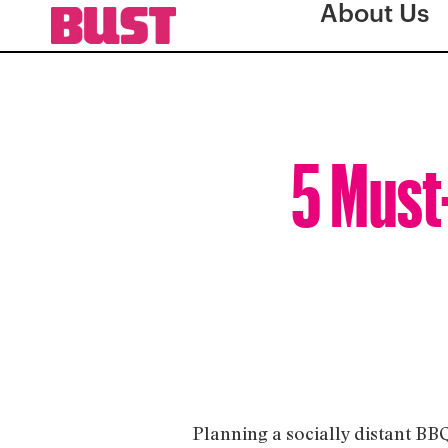
About Us
5 Must
Planning a socially distant BB