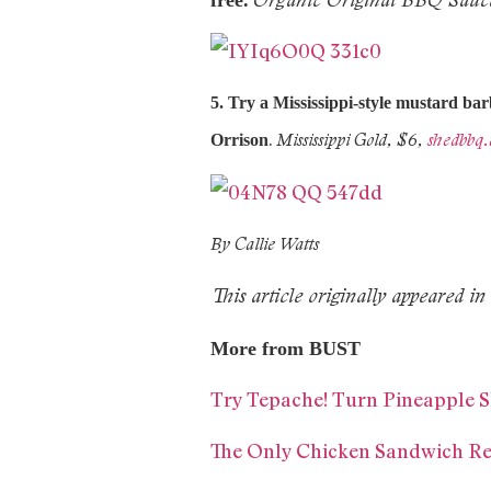
5.
Try a Mississippi-style mustard ba
.
Mississippi Gold, $6,
shedbbq
Orrison
By Callie Watts
This article originally appeared
More from BUST
Try Tepache! Turn Pineapple S
The Only Chicken Sandwich Rec