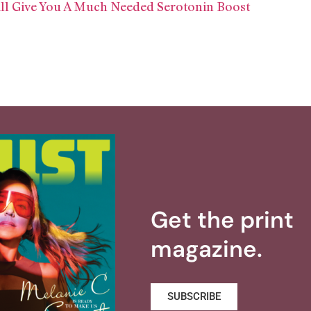
l Give You A Much Needed Serotonin Boost
Get the print
magazine.
SUBSCRIBE