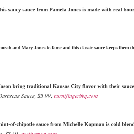
, this saucy sauce from Pamela Jones is made with real bou
eborah and Mary Jones to fame and this classic sauce keeps them t
on bring traditional Kansas City flavor with their sauces
arbecue Sauce, $5.99,
burntfingerbbq.com
hint-of-
chipotle sauce from Michelle Kopman is cold blende
e, $7.49,
motherraw.com