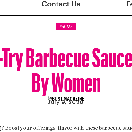
Contact Us
F
Eat Me
-Try Barbecue Sauc
By Women
by
BUST MAGAZINE
July 9, 2020
Q? Boost your offerings’ flavor with these barbecue sa