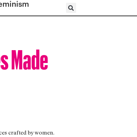
eminism
es Made
uces crafted by women.