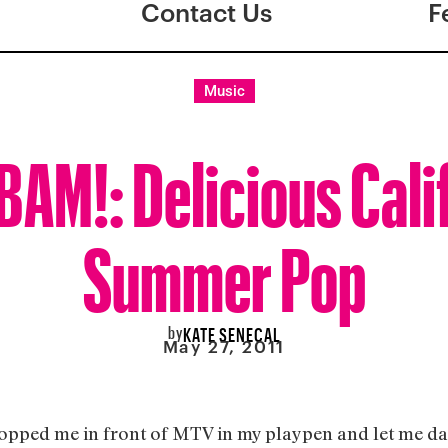
Contact Us
F
Music
AM!: Delicious Cali
Summer Pop
by
KATE SENECAL
May 27, 2011
pped me in front of MTV in my playpen and let me dan