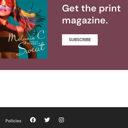
Get the print
magazine.
SUBSCRIBE
Policies