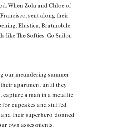
lood. When Zola and Chloe of
Francisco, sent along their
pening, Elastica, Bratmobile,
 like The Softies, Go Sailor,
ing our meandering summer
their apartment until they
 capture a man in a metallic
e for cupcakes and stuffed
es and their superhero-donned
 your own assessments.