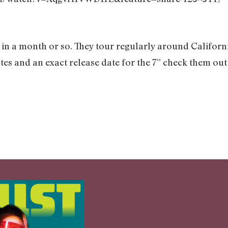
 in a month or so. They tour regularly around Californi
tes and an exact release date for the 7” check them out