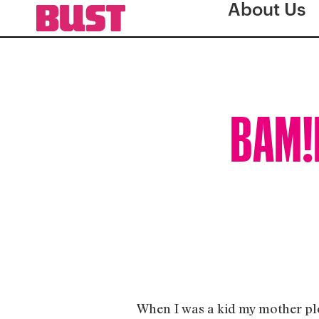
About Us
BAM!B
When I was a kid my mother plo