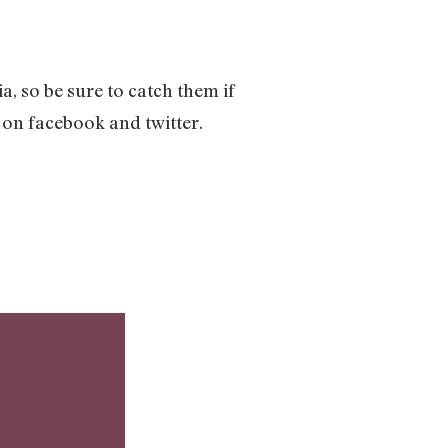
a, so be sure to catch them if
 on facebook and twitter.