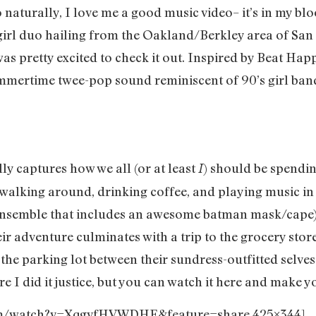
 naturally, I love me a good music video– it’s in my b
irl duo hailing from the Oakland/Berkley area of San 
as pretty excited to check it out. Inspired by Beat Hap
mmertime twee-pop sound reminiscent of 90’s girl bands
lly captures how we all (or at least
) should be spend
I
walking around, drinking coffee, and playing music in 
ensemble that includes an awesome batman mask/cape),
ir adventure culminates with a trip to the grocery stor
n the parking lot between their sundress-outfitted selv
ure I did it justice, but you can watch it here and make
com/watch?v=XqgvfHVWDHE&feature=share 425×344]