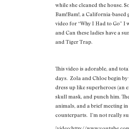
while she cleaned the house. So
Bam!Bam!, a California-based g
video for “Why I Had to Go” I w
and Can these ladies have a su
and Tiger Trap.
This video is adorable, and tota
days.
Zola and Chloe begin by 
dress up like superheroes (an 
skull mask, and punch him. The
animals, and a brief meeting i
counterparts.
I’m not really s
[video:http://www.youtube.