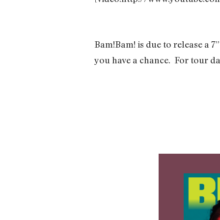
Bam!Bam! is due to release a 7”
you have a chance.
For tour da