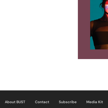
About BUST
Contact
Subscribe
Media Kit