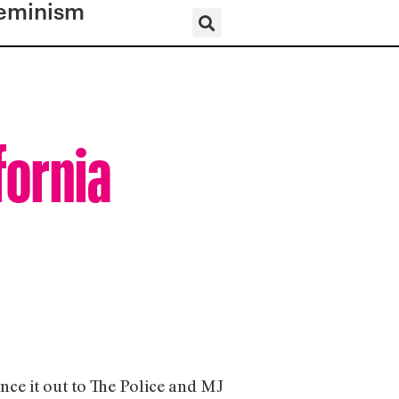
eminism
fornia
ce it out to The Police and MJ