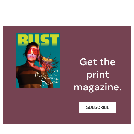
Get the
print
magazine.
SUBSCRIBE