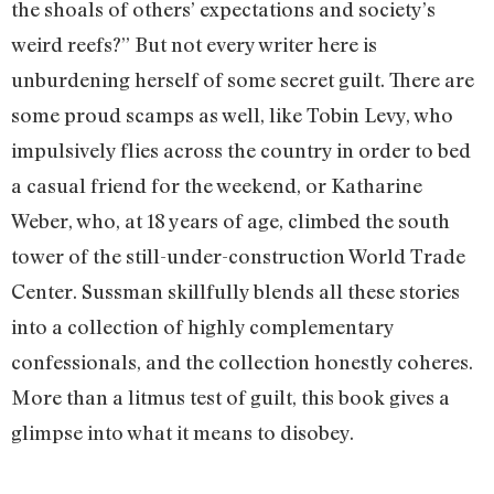
the shoals of others’ expectations and society’s
weird reefs?” But not every writer here is
unburdening herself of some secret guilt. There are
some proud scamps as well, like Tobin Levy, who
impulsively flies across the country in order to bed
a casual friend for the weekend, or Katharine
Weber, who, at 18 years of age, climbed the south
tower of the still-under-construction World Trade
Center. Sussman skillfully blends all these stories
into a collection of highly complementary
confessionals, and the collection honestly coheres.
More than a litmus test of guilt, this book gives a
glimpse into what it means to disobey.