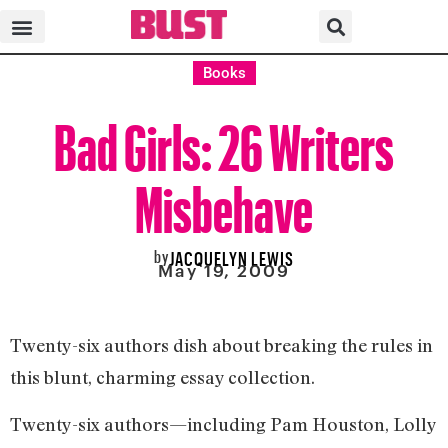
Books
Bad Girls: 26 Writers
Misbehave
by
JACQUELYN LEWIS
May 19, 2009
Twenty-six authors dish about breaking the rules in
this blunt, charming essay collection.
Twenty-six authors—including Pam Houston, Lolly