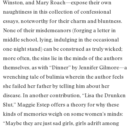
Winston, and Mary Roach—expose their own
naughtiness in this collection of confessional
essays, noteworthy for their charm and bluntness.
None of their misdemeanors (forging a letter in
middle school, lying, indulging in the occasional
one-night stand) can be construed as truly wicked;
more often, the sins lie in the minds of the authors
themselves, as with “Dinner” by Jennifer Gilmore—a
wrenching tale of bulimia wherein the author feels
she failed her father by telling him about her
disease. In another contribution, “Lisa the Drunken
Slut,” Maggie Estep offers a theory for why these
kinds of memories weigh on some women’s minds:
“Maybe they are just sad girls, girls adrift among