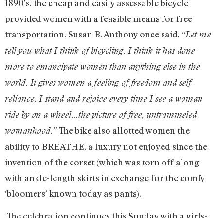
1890’s, the cheap and easily assessable bicycle
provided women with a feasible means for free
transportation. Susan B. Anthony once said,
“Let me
tell you what I think of bicycling. I think it has done
more to emancipate women than anything else in the
world. It gives women a feeling of freedom and self-
reliance. I stand and rejoice every time I see a woman
ride by on a wheel…the picture of free, untrammeled
The bike also allotted women the
womanhood.”
ability to BREATHE, a luxury not enjoyed since the
invention of the corset (which was torn off along
with ankle-length skirts in exchange for the comfy
‘bloomers’ known today as pants).
The celebration continues this Sunday with a girls-