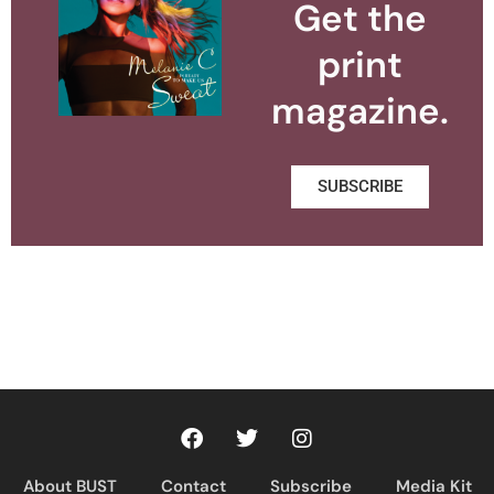
Get the
print
magazine.
SUBSCRIBE
About BUST
Contact
Subscribe
Media Kit