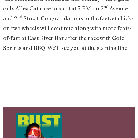
nd
only Alley Cat race to start at 3 PM on 2
Avenue
nd
and 2
Street. Congratulations to the fastest chicks
on two wheels will continue along with more feats-
of-fast at East River Bar after the race with Gold
Sprints and BBQ! We’ll see you at the starting line!