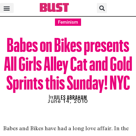
Feminism
Babes on Bikes presents
All Girls Alley Cat and Gold
Sprints this Sunday! NYC
by
JULES ABRAHAM
June 14, 2010
Babes and Bikes have had a long love affair. In the