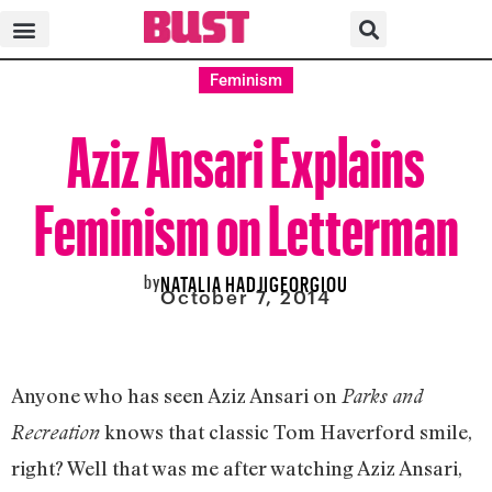
Feminism
Aziz Ansari Explains
Feminism on Letterman
by
NATALIA HADJIGEORGIOU
October 7, 2014
Anyone who has seen Aziz Ansari on
Parks and
knows that classic Tom Haverford smile,
Recreation
right? Well that was me after watching Aziz Ansari,