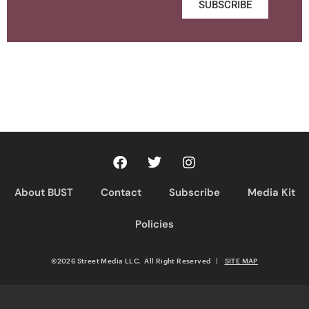
SUBSCRIBE
About BUST
Contact
Subscribe
Media Kit
Policies
©2026 Street Media LLC. All Right Reserved
|
SITE MAP