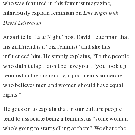
who was featured in this feminist magazine,
hilariously explain feminism on
Late Night with
David Letterman.
Ansari tells “Late Night” host David Letterman that
his girlfriend is a “big feminist” and she has
influenced him. He simply explains, “To the people
who didn’t clap I don’t believe you. If you look up
feminist in the dictionary, it just means someone
who believes men and women should have equal
rights.”
He goes on to explain that in our culture people
tend to associate being a feminist as “some woman
who’s going to start yelling at them”. We share the