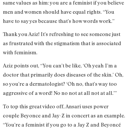
same values as him: you are a feminist if you believe
men and women should have equal rights. “You
have to say yes because that’s how words work.”
Thank you Aziz! It’s refreshing to see someone just
as frustrated with the stigmatism that is associated
with feminism.
Aziz points out, “You can’t be like, ‘Oh yeah I’m a
doctor that primarily does diseases of the skin.’ Oh,
so you’re a dermatologist? ‘Oh no, that’s way too
aggressive of a word! No no not at all not at all.’”
To top this great video off, Ansari uses power
couple Beyonce and Jay-Z in concert as an example.
“You’re a feminist if you go to a Jay Z and Beyoncé