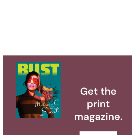
Get the
print
magazine.