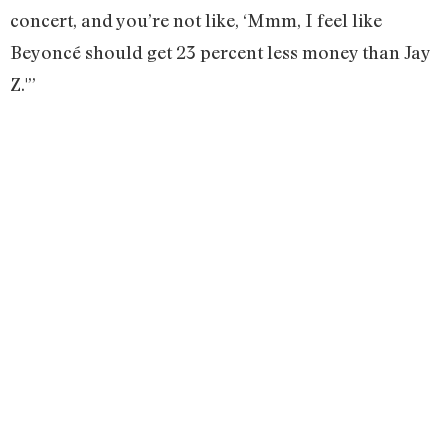
concert, and you’re not like, ‘Mmm, I feel like
Beyoncé should get 23 percent less money than Jay
Z.'”